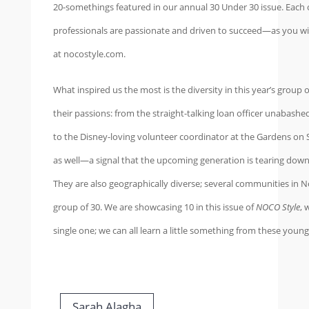
20-somethings featured in our annual 30 Under 30 issue. Each
professionals are passionate and driven to succeed—as you will
at nocostyle.com.
What inspired us the most is the diversity in this year’s group 
their passions: from the straight-talking loan officer unabas
to the Disney-loving volunteer coordinator at the Gardens on S
as well—a signal that the upcoming generation is tearing down
They are also geographically diverse; several communities in 
group of 30. We are showcasing 10 in this issue of
NOCO Style
, 
single one; we can all learn a little something from these you
Sarah Alagha