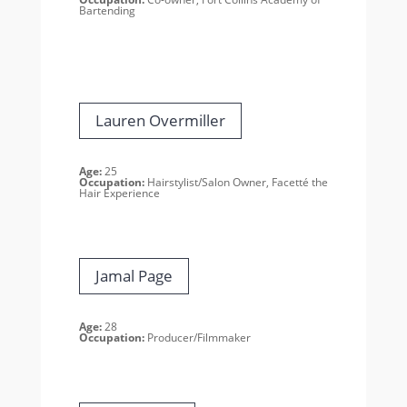
Bartending
Lauren Overmiller
Age:
25
Occupation:
Hairstylist/Salon Owner, Facetté the
Hair Experience
Jamal Page
Age:
28
Occupation:
Producer/Filmmaker