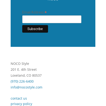
*
Email Address
NOCO Style
201 E. 4th Street
Loveland, CO 80537
(970) 226-6400
info@nocostyle.com
contact us
privacy policy