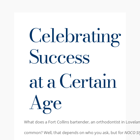
Celebrating
Success
at a Certain
Age
W
hat does a Fort Collins bartender, an orthodontist in Lovela
common? Well, that depends on who you ask, but for
NOCO Sty