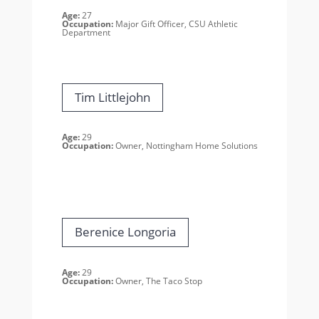
Age:
27
Occupation:
Major Gift Officer, CSU Athletic
Department
Tim Littlejohn
Age:
29
Occupation:
Owner, Nottingham
Home Solutions
Berenice Longoria
Age:
29
Occupation:
Owner, The Taco Stop