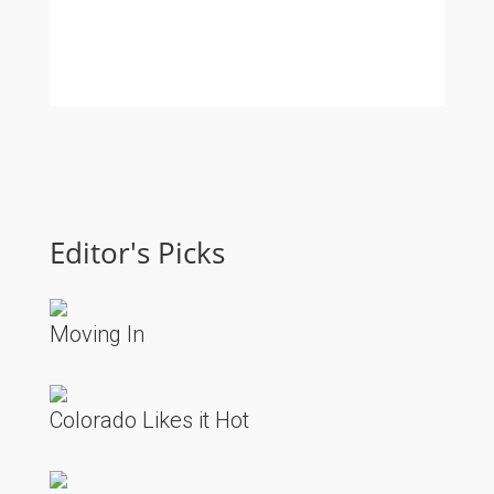
Editor's Picks
Moving In
Colorado Likes it Hot