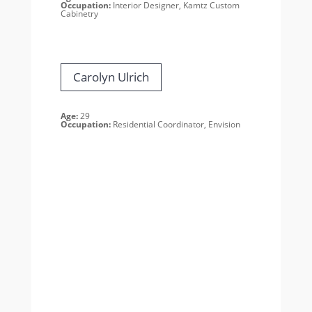
Occupation:
Interior Designer,
Kamtz Custom
Cabinetry
Carolyn Ulrich
Age:
29
Occupation:
Residential Coordinator, Envision