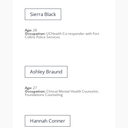
Sierra Black
Age:
28
Occupation:
UCHealth Co-responder with Fort
Collins Police Services
Ashley Braund
Age:
27
Occupation:
Clinical Mental Health Counselor,
Foundations Counseling
Hannah Conner