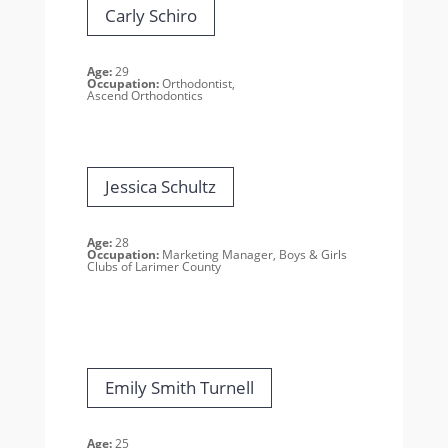
Carly Schiro
Age:
29
Occupation:
Orthodontist,
Ascend Orthodontics
Jessica Schultz
Age:
28
Occupation:
Marketing Manager, Boys & Girls
Clubs of Larimer County
Emily Smith Turnell
Age:
25