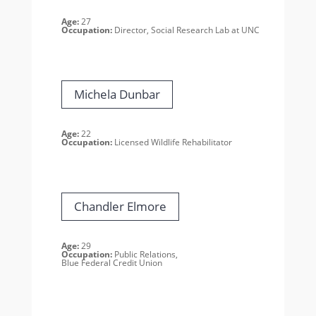
Age:
27
Occupation:
Director, Social Research Lab at UNC
Michela Dunbar
Age:
22
Occupation:
Licensed Wildlife Rehabilitator
Chandler Elmore
Age:
29
Occupation:
Public Relations,
Blue Federal Credit Union