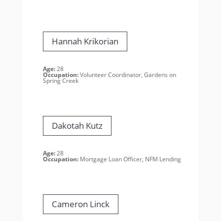
Hannah Krikorian
Age:
28
Occupation:
Volunteer Coordinator, Gardens on
Spring Creek
Dakotah Kutz
Age:
28
Occupation:
Mortgage Loan Officer, NFM Lending
Cameron Linck