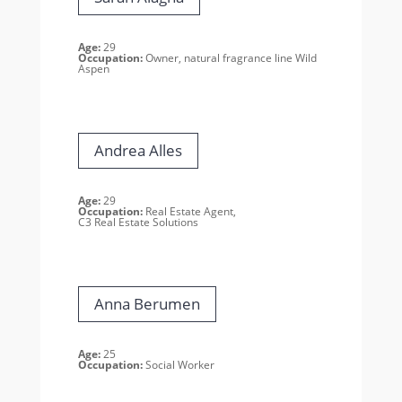
Age:
29
Occupation:
Owner, natural fragrance line Wild
Aspen
Andrea Alles
Age:
29
Occupation:
Real Estate Agent,
C3 Real Estate Solutions
Anna Berumen
Age:
25
Occupation:
Social Worker