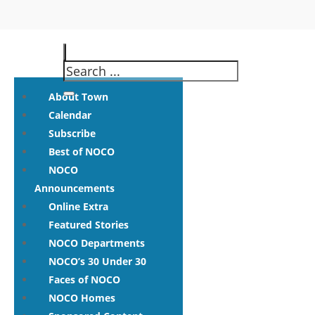
About Town
Calendar
Subscribe
Best of NOCO
NOCO
Announcements
Online Extra
Featured Stories
NOCO Departments
NOCO’s 30 Under 30
Faces of NOCO
NOCO Homes