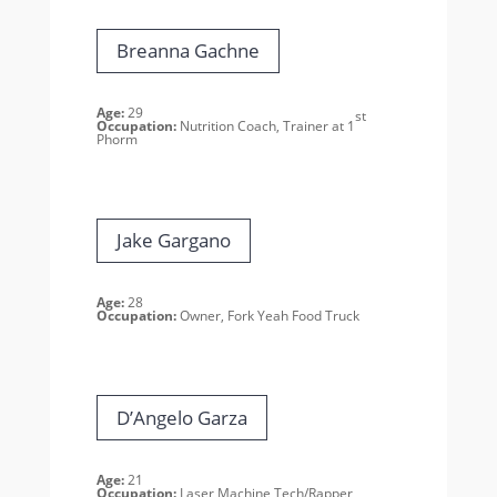
Breanna Gachne
Age:
29
st
Occupation:
Nutrition Coach, Trainer at 1
Phorm
Jake Gargano
Age:
28
Occupation:
Owner, Fork Yeah
Food Truck
D’Angelo Garza
Age:
21
Occupation:
Laser Machine Tech/Rapper