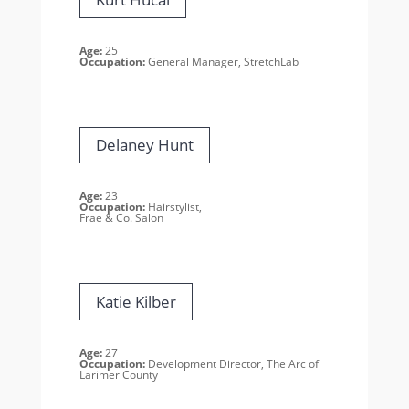
Age:
25
Occupation:
General Manager, StretchLab
Delaney Hunt
Age:
23
Occupation:
Hairstylist,
Frae & Co. Salon
Katie Kilber
Age:
27
Occupation:
Development Director, The Arc of
Larimer County