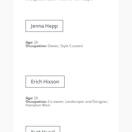
Jenna Hepp
Age:
26
Occupation:
Owner, Style Curated
Erich Hixson
Age:
26
Occupation:
Co-owner, Landscaper and Designer,
Hampton West
Kurt Hucal