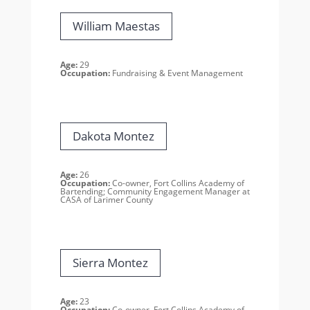
William Maestas
Age:
29
Occupation:
Fundraising & Event Management
Dakota Montez
Age:
26
Occupation:
Co-owner, Fort Collins Academy of
Bartending; Community Engagement Manager at
CASA of Larimer County
Sierra Montez
Age:
23
Occupation:
Co-owner, Fort Collins Academy of