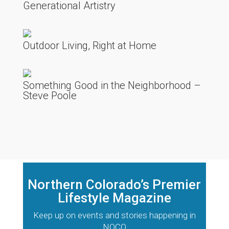
Generational Artistry
Outdoor Living, Right at Home
Something Good in the Neighborhood –
Steve Poole
Northern Colorado’s Premier
Lifestyle Magazine
Keep up on events and stories happening in
NOCO