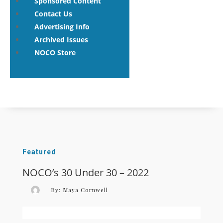
Sponsored Content
Contact Us
Advertising Info
Archived Issues
NOCO Store
Featured
NOCO’s 30 Under 30 – 2022
By:
Maya Cornwell