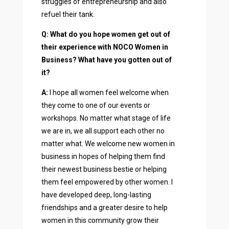
struggles of entrepreneurship and also
refuel their tank.
Q: What do you hope women get out of
their experience with NOCO Women in
Business? What have you gotten out of
it?
A:
I hope all women feel welcome when
they come to one of our events or
workshops. No matter what stage of life
we are in, we all support each other no
matter what. We welcome new women in
business in hopes of helping them find
their newest business bestie or helping
them feel empowered by other women. I
have developed deep, long-lasting
friendships and a greater desire to help
women in this community grow their