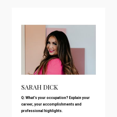
SARAH DICK
Q: What’s your occupation? Explain your
career, your accomplishments and
professional highlights.