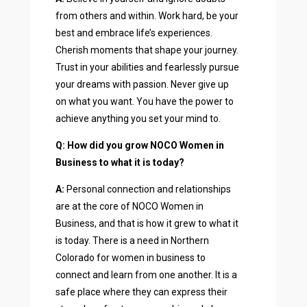
from others and within. Work hard, be your
best and embrace life’s experiences.
Cherish moments that shape your journey.
Trust in your abilities and fearlessly pursue
your dreams with passion. Never give up
on what you want. You have the power to
achieve anything you set your mind to.
Q: How did you grow NOCO Women in
Business to what it is today?
A:
Personal connection and relationships
are at the core of NOCO Women in
Business, and that is how it grew to what it
is today. There is a need in Northern
Colorado for women in business to
connect and learn from one another. It is a
safe place where they can express their