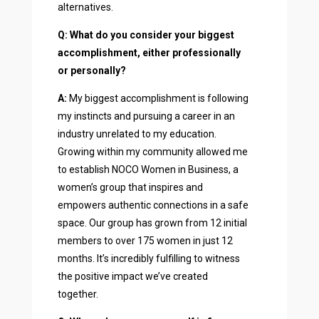
alternatives.
Q: What do you consider your biggest
accomplishment, either professionally
or personally?
A:
My biggest accomplishment is following
my instincts and pursuing a career in an
industry unrelated to my education.
Growing within my community allowed me
to establish NOCO Women in Business, a
women’s group that inspires and
empowers authentic connections in a safe
space. Our group has grown from 12 initial
members to over 175 women in just 12
months. It’s incredibly fulfilling to witness
the positive impact we’ve created
together.