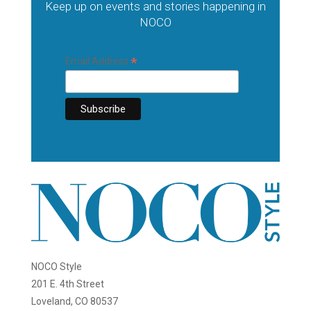
Keep up on events and stories happening in
NOCO
*
Email Address
NOCO Style
201 E. 4th Street
Loveland, CO 80537