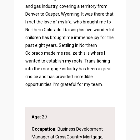
and gas industry, covering a territory from
Denver to Casper, Wyoming. It was there that
I met the love of my life, who brought me to
Northern Colorado. Raising his five wonderful
children has brought me immense joy for the
past eight years. Settling in Northern
Colorado made me realize this is where I
wanted to establish my roots. Transitioning
into the mortgage industry has been a great
choice and has provided incredible
opportunities. I’m grateful for my team.
Age:
29
Occupation:
Business Development
Manager at CrossCountry Mortgage,