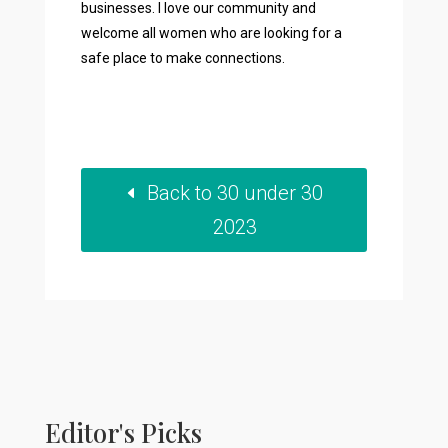
businesses. I love our community and
welcome all women who are looking for a
safe place to make connections.
Back to 30 under 30
2023
Editor's Picks