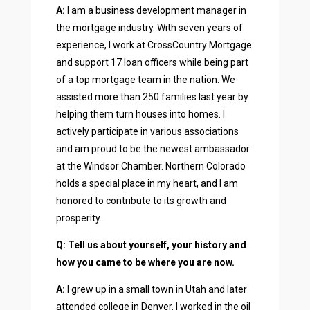
A:
I am a business development manager in
the mortgage industry. With seven years of
experience, I work at CrossCountry Mortgage
and support 17 loan officers while being part
of a top mortgage team in the nation. We
assisted more than 250 families last year by
helping them turn houses into homes. I
actively participate in various associations
and am proud to be the newest ambassador
at the Windsor Chamber. Northern Colorado
holds a special place in my heart, and I am
honored to contribute to its growth and
prosperity.
Q: Tell us about yourself, your history and
how you came to be where you are now.
A:
I grew up in a small town in Utah and later
attended college in Denver. I worked in the oil