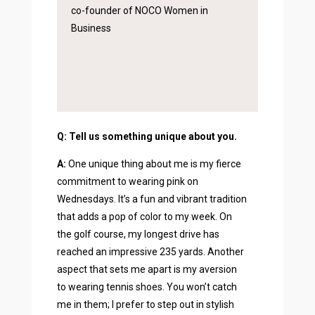
co-founder of NOCO Women in
Business
Q: Tell us something unique about you.
A:
One unique thing about me is my fierce
commitment to wearing pink on
Wednesdays. It’s a fun and vibrant tradition
that adds a pop of color to my week. On
the golf course, my longest drive has
reached an impressive 235 yards. Another
aspect that sets me apart is my aversion
to wearing tennis shoes. You won’t catch
me in them; I prefer to step out in stylish