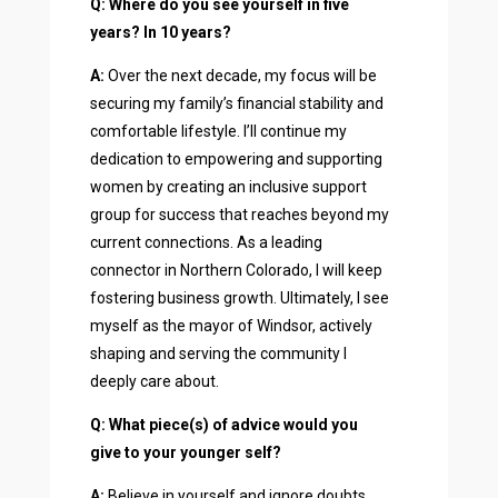
Q: Where do you see yourself in five
years? In 10 years?
A:
Over the next decade, my focus will be
securing my family’s financial stability and
comfortable lifestyle. I’ll continue my
dedication to empowering and supporting
women by creating an inclusive support
group for success that reaches beyond my
current connections. As a leading
connector in Northern Colorado, I will keep
fostering business growth. Ultimately, I see
myself as the mayor of Windsor, actively
shaping and serving the community I
deeply care about.
Q: What piece(s) of advice would you
give to your younger self?
A:
Believe in yourself and ignore doubts