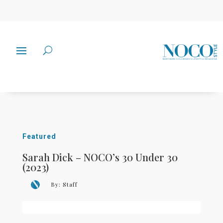
Featured
Sarah Dick – NOCO’s 30 Under 30
(2023)
By:
Staff