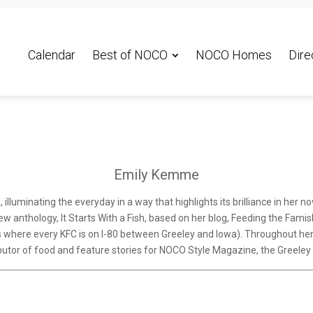
Calendar
Best of NOCO
NOCO Homes
Dire
Emily Kemme
luminating the everyday in a way that highlights its brilliance in her n
w anthology, It Starts With a Fish, based on her blog, Feeding the Famishe
s where every KFC is on I-80 between Greeley and Iowa). Throughout her w
ributor of food and feature stories for NOCO Style Magazine, the Greel