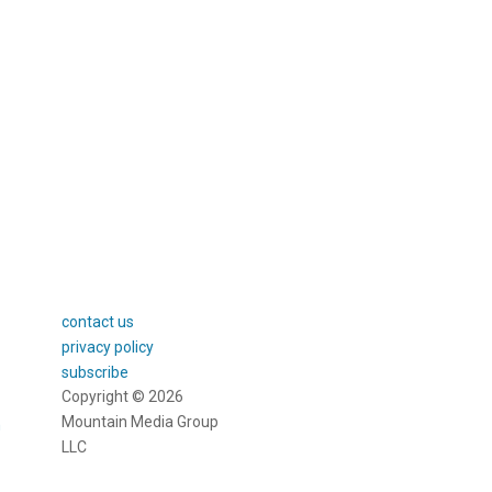
or DIY gifters
contact us
privacy policy
subscribe
Copyright © 2026
Mountain Media Group
m
LLC