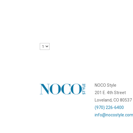
Emily Kemme
Local businesses offer workshops and classes f
NOCO Style
201 E. 4th Street
Loveland, CO 80537
(970) 226-6400
info@nocostyle.co