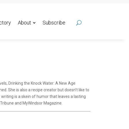
ctory
About
Subscribe
ovels, Drinking the Knock Water: A New Age
d. She is also a recipe creator but doesn’t like to
riting is a skein of humor that leaves a lasting
ey Tribune and MyWindsor Magazine.