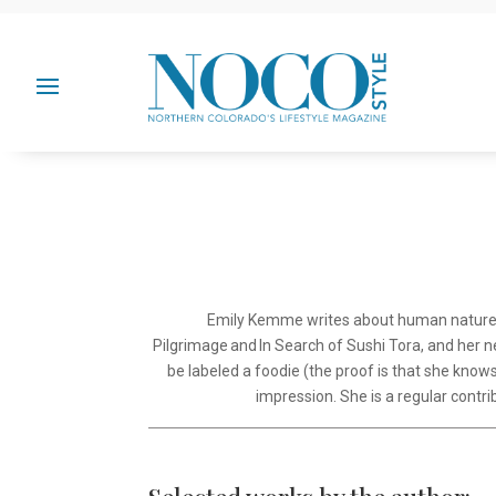
Emily Kemme writes about human nature, il
Pilgrimage and In Search of Sushi Tora, and her ne
be labeled a foodie (the proof is that she know
impression. She is a regular cont