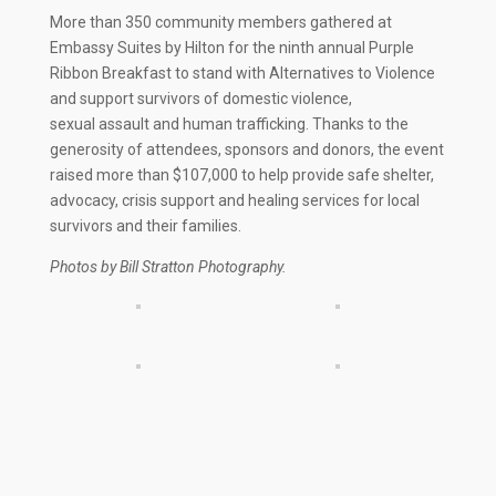
More than 350 community members gathered at
Embassy Suites by Hilton for the ninth annual Purple
Ribbon Breakfast to stand with Alternatives to Violence
and support survivors of domestic violence,
sexual assault and human trafficking. Thanks to the
generosity of attendees, sponsors and donors, the event
raised more than $107,000 to help provide safe shelter,
advocacy, crisis support and healing services for local
survivors and their families.
Photos by Bill Stratton Photography.