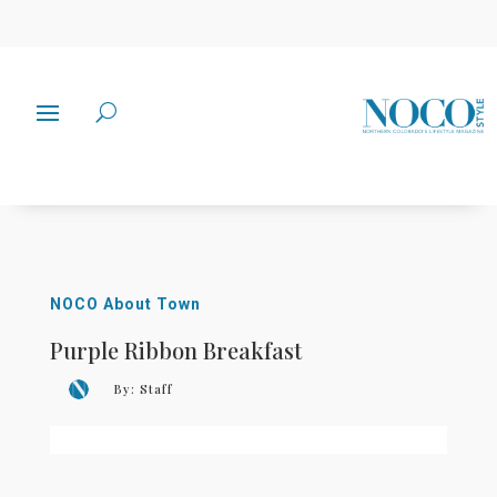
NOCO About Town
Purple Ribbon Breakfast
By:
Staff