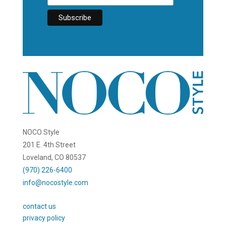
NOCO Style
201 E. 4th Street
Loveland, CO 80537
(970) 226-6400
info@nocostyle.com
contact us
privacy policy