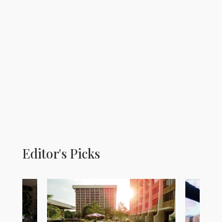
Editor's Picks