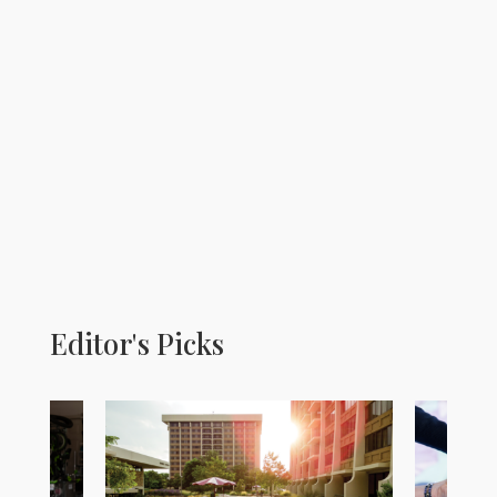
Editor's Picks