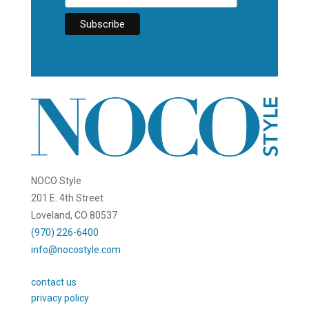
NOCO Style
201 E. 4th Street
Loveland, CO 80537
(970) 226-6400
info@nocostyle.com
contact us
privacy policy