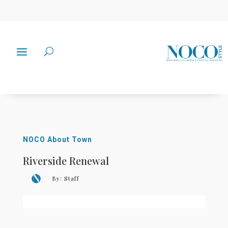
NOCO About Town
Riverside Renewal
By:
Staff