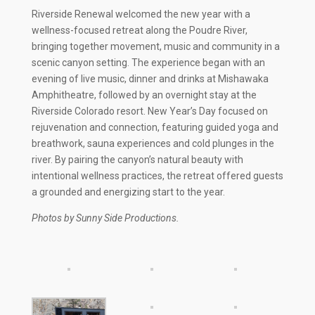
Riverside Renewal welcomed the new year with a
wellness-focused retreat along the Poudre River,
bringing together movement, music and community in a
scenic canyon setting. The experience began with an
evening of live music, dinner and drinks at Mishawaka
Amphitheatre, followed by an overnight stay at the
Riverside Colorado resort. New Year’s Day focused on
rejuvenation and connection, featuring guided yoga and
breathwork, sauna experiences and cold plunges in the
river. By pairing the canyon’s natural beauty with
intentional wellness practices, the retreat offered guests
a grounded and energizing start to the year.
Photos by Sunny Side Productions.