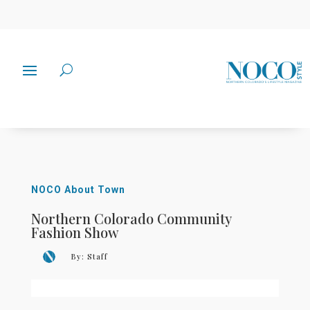
NOCO About Town
Northern Colorado Community
Fashion Show
By:
Staff