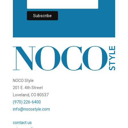
NOCO Style
201 E. 4th Street
Loveland, CO 80537
(970) 226-6400
info@nocostyle.com
contact us