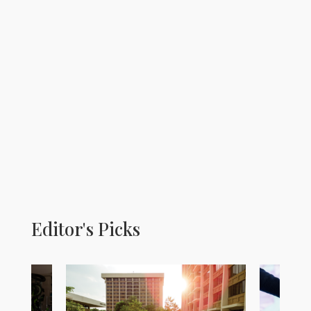
Editor's Picks