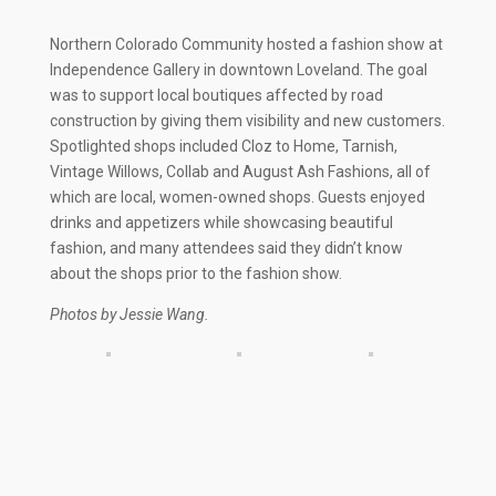
Northern Colorado Community hosted a fashion show at
Independence Gallery in downtown Loveland. The goal
was to support local boutiques affected by road
construction by giving them visibility and new customers.
Spotlighted shops included Cloz to Home, Tarnish,
Vintage Willows, Collab and August Ash Fashions, all of
which are local, women-owned shops. Guests enjoyed
drinks and appetizers while showcasing beautiful
fashion, and many attendees said they didn’t know
about the shops prior to the fashion show.
Photos by Jessie Wang.