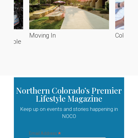
he
Moving In
Colorado
ve Poole
Northern Colorado’s Premier
Lifestyle Magazine
Keep up on events and stories happening in
NOCO
*
Email Address