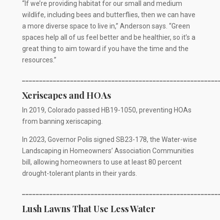
“If we’re providing habitat for our small and medium
wildlife, including bees and butterflies, then we can have
a more diverse space to live in,” Anderson says. “Green
spaces help all of us feel better and be healthier, so it’s a
great thing to aim toward if you have the time and the
resources.”
_________________________________________________________
Xeriscapes and HOAs
In 2019, Colorado passed HB19-1050, preventing HOAs
from banning xeriscaping.
In 2023, Governor Polis signed SB23-178, the Water-wise
Landscaping in Homeowners’ Association Communities
bill, allowing homeowners to use at least 80 percent
drought-tolerant plants in their yards.
_________________________________________________________
Lush Lawns That Use Less Water