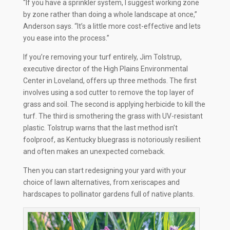
“If you have a sprinkler system, I suggest working zone
by zone rather than doing a whole landscape at once,”
Anderson says. “It’s a little more cost-effective and lets
you ease into the process.”
If you’re removing your turf entirely, Jim Tolstrup,
executive director of the High Plains Environmental
Center in Loveland, offers up three methods. The first
involves using a sod cutter to remove the top layer of
grass and soil. The second is applying herbicide to kill the
turf. The third is smothering the grass with UV-resistant
plastic. Tolstrup warns that the last method isn’t
foolproof, as Kentucky bluegrass is notoriously resilient
and often makes an unexpected comeback.
Then you can start redesigning your yard with your
choice of lawn alternatives, from xeriscapes and
hardscapes to pollinator gardens full of native plants.