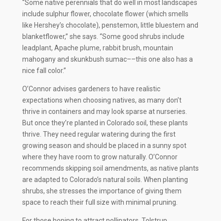
“Some native perennials that do well in most landscapes
include sulphur flower, chocolate flower (which smells
like Hershey’s chocolate), penstemon, little bluestem and
blanketflower,” she says. “Some good shrubs include
leadplant, Apache plume, rabbit brush, mountain
mahogany and skunkbush sumac––this one also has a
nice fall color.”
O’Connor advises gardeners to have realistic
expectations when choosing natives, as many don’t
thrive in containers and may look sparse at nurseries.
But once they’re planted in Colorado soil, these plants
thrive. They need regular watering during the first
growing season and should be placed in a sunny spot
where they have room to grow naturally. O’Connor
recommends skipping soil amendments, as native plants
are adapted to Colorado’s natural soils. When planting
shrubs, she stresses the importance of giving them
space to reach their full size with minimal pruning.
For those hoping to attract pollinators, Tolstrup