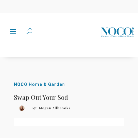
NOCO Home & Garden
Swap Out Your Sod
By:
Megan Allbrooks