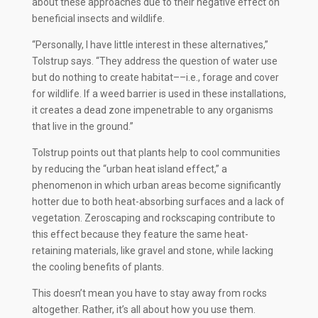
about these approaches due to their negative effect on
beneficial insects and wildlife.
“Personally, I have little interest in these alternatives,”
Tolstrup says. “They address the question of water use
but do nothing to create habitat––i.e., forage and cover
for wildlife. If a weed barrier is used in these installations,
it creates a dead zone impenetrable to any organisms
that live in the ground.”
Tolstrup points out that plants help to cool communities
by reducing the “urban heat island effect,” a
phenomenon in which urban areas become significantly
hotter due to both heat-absorbing surfaces and a lack of
vegetation. Zeroscaping and rockscaping contribute to
this effect because they feature the same heat-
retaining materials, like gravel and stone, while lacking
the cooling benefits of plants.
This doesn’t mean you have to stay away from rocks
altogether. Rather, it’s all about how you use them.