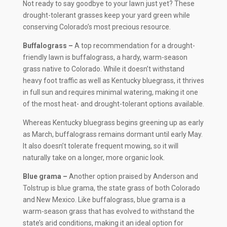
Not ready to say goodbye to your lawn just yet? These
drought-tolerant grasses keep your yard green while
conserving Colorado’s most precious resource.
Buffalograss –
A top recommendation for a drought-
friendly lawn is buffalograss, a hardy, warm-season
grass native to Colorado. While it doesn’t withstand
heavy foot traffic as well as Kentucky bluegrass, it thrives
in full sun and requires minimal watering, making it one
of the most heat- and drought-tolerant options available.
Whereas Kentucky bluegrass begins greening up as early
as March, buffalograss remains dormant until early May.
It also doesn’t tolerate frequent mowing, so it will
naturally take on a longer, more organic look.
Blue grama –
Another option praised by Anderson and
Tolstrup is blue grama, the state grass of both Colorado
and New Mexico. Like buffalograss, blue grama is a
warm-season grass that has evolved to withstand the
state’s arid conditions, making it an ideal option for