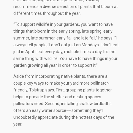
recommends a diverse selection of plants that bloom at
different times throughout the year.
“To support wildlife in your gardens, you want to have
things that bloom in the early spring, late spring, early
summer, late summer, early fall and late fall,” he says. “I
always tell people, ‘I don’t eat just on Mondays. I don’t eat
just in April. I eat every day, multiple times a day. It’s the
same thing with wildlife. You have to have things in your
garden growing all year in order to support it.”
Aside from incorporating native plants, there are a
couple key ways to make your yard more pollinator-
friendly, Tolstrup says. First, grouping plants together
helps to provide the shelter and nesting spaces
pollinators need. Second, installing shallow birdbaths
offers an easy water source––something they’ll
undoubtedly appreciate during the hottest days of the
year.