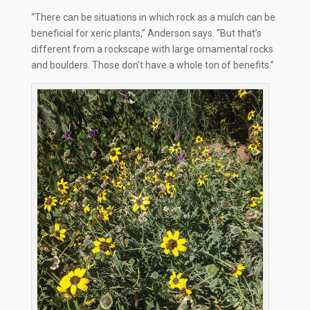
“There can be situations in which rock as a mulch can be
beneficial for xeric plants,” Anderson says. “But that’s
different from a rockscape with large ornamental rocks
and boulders. Those don’t have a whole ton of benefits.”