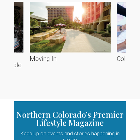
he
Moving In
Colorado
ve Poole
Northern Colorado’s Premier
Lifestyle Magazine
Keep up on events and stories happening in