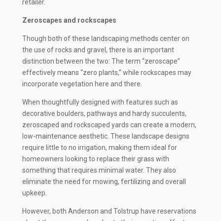
retailer.
Zeroscapes and rockscapes
Though both of these landscaping methods center on
the use of rocks and gravel, there is an important
distinction between the two: The term “zeroscape”
effectively means “zero plants,” while
rockscapes may
incorporate vegetation here and there.
When thoughtfully designed with features such as
decorative boulders, pathways and hardy succulents,
zeroscaped and rockscaped yards can create a modern,
low-maintenance aesthetic. These landscape designs
require little to no irrigation, making them ideal for
homeowners looking to replace their grass with
something that requires minimal water. They also
eliminate the need for mowing, fertilizing and overall
upkeep.
However, both Anderson and Tolstrup have reservations