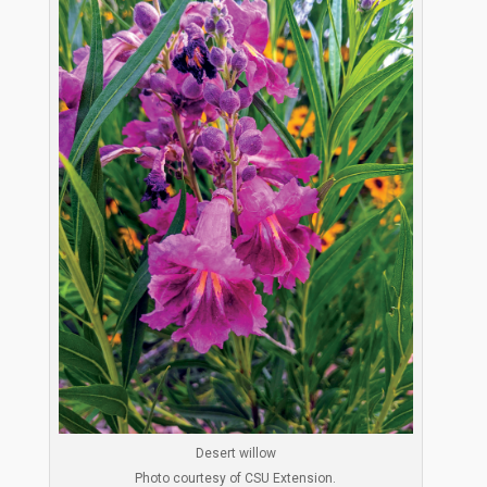
Desert willow
Photo courtesy of CSU Extension.