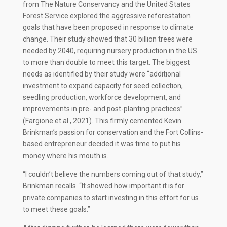
from The Nature Conservancy and the United States
Forest Service explored the aggressive reforestation
goals that have been proposed in response to climate
change. Their study showed that 30 billion trees were
needed by 2040, requiring nursery production in the US
to more than double to meet this target. The biggest
needs as identified by their study were “additional
investment to expand capacity for seed collection,
seedling production, workforce development, and
improvements in pre- and post-planting practices”
(Fargione et al., 2021). This firmly cemented Kevin
Brinkman’s passion for conservation and the Fort Collins-
based entrepreneur decided it was time to put his
money where his mouth is.
“I couldn’t believe the numbers coming out of that study,”
Brinkman recalls. “It showed how important it is for
private companies to start investing in this effort for us
to meet these goals.”