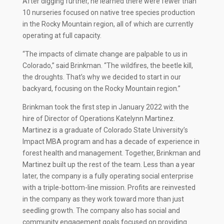
After digging further, he learned there were fewer than
10 nurseries focused on native tree species production
in the Rocky Mountain region, all of which are currently
operating at full capacity.
“The impacts of climate change are palpable to us in
Colorado,” said Brinkman. “The wildfires, the beetle kill,
the droughts. That’s why we decided to start in our
backyard, focusing on the Rocky Mountain region.”
Brinkman took the first step in January 2022 with the
hire of Director of Operations Katelynn Martinez.
Martinez is a graduate of Colorado State University’s
Impact MBA program and has a decade of experience in
forest health and management. Together, Brinkman and
Martinez built up the rest of the team. Less than a year
later, the company is a fully operating social enterprise
with a triple-bottom-line mission. Profits are reinvested
in the company as they work toward more than just
seedling growth. The company also has social and
community engagement goals focused on providing