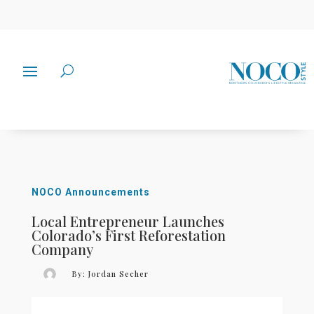
NOCO Announcements
Local Entrepreneur Launches
Colorado’s First Reforestation
Company
By:
Jordan Secher