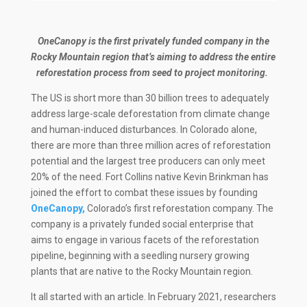
OneCanopy is the first privately funded company in the
Rocky Mountain region that’s aiming to address the entire
reforestation process from seed to project monitoring.
The US is short more than 30 billion trees to adequately
address large-scale deforestation from climate change
and human-induced disturbances. In Colorado alone,
there are more than three million acres of reforestation
potential and the largest tree producers can only meet
20% of the need. Fort Collins native Kevin Brinkman has
joined the effort to combat these issues by founding
OneCanopy,
Colorado’s first reforestation company. The
company is a privately funded social enterprise that
aims to engage in various facets of the reforestation
pipeline, beginning with a seedling nursery growing
plants that are native to the Rocky Mountain region.
It all started with an article. In February 2021, researchers