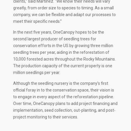
clients,” said Martinez. “We know their needs will vary
greatly, from order size to species to timing. As a small
company, we can be flexible and adapt our processes to
meet their specific needs.”
In the next five years, OneCanopy hopes to be the
second largest producer of seedling trees for
conservation efforts in the US by growing three million
seedling trees per year, aiding in the reforestation of
10,000 forested acres throughout the Rocky Mountains.
The production capacity of the current property is one
million seedlings per year.
Although the seedling nursery is the company’s first
official foray in to the conservation space, their vision is
to engage in every aspect of the reforestation pipeline.
Over time, OneCanopy plans to add project financing and
implementation, seed collection, out-planting, and post-
project monitoring to their services.