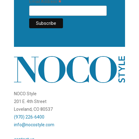
*
Email Address
NOCO Style
201 E. 4th Street
Loveland, CO 80537
(970) 226-6400
info@nocostyle.com