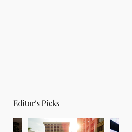
Editor's Picks