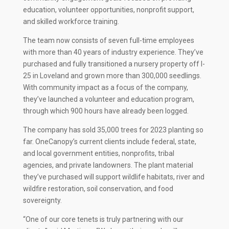
education, volunteer opportunities, nonprofit support,
and skilled workforce training.
The team now consists of seven full-time employees
with more than 40 years of industry experience. They’ve
purchased and fully transitioned a nursery property off I-
25 in Loveland and grown more than 300,000 seedlings.
With community impact as a focus of the company,
they’ve launched a volunteer and education program,
through which 900 hours have already been logged.
The company has sold 35,000 trees for 2023 planting so
far. OneCanopy’s current clients include federal, state,
and local government entities, nonprofits, tribal
agencies, and private landowners. The plant material
they’ve purchased will support wildlife habitats, river and
wildfire restoration, soil conservation, and food
sovereignty.
“One of our core tenets is truly partnering with our