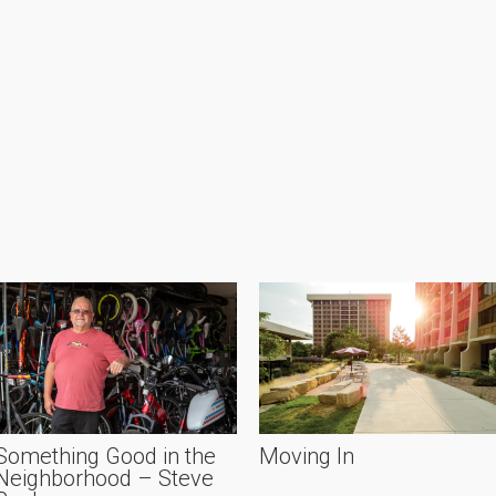
Something Good in the
Moving In
Neighborhood – Steve