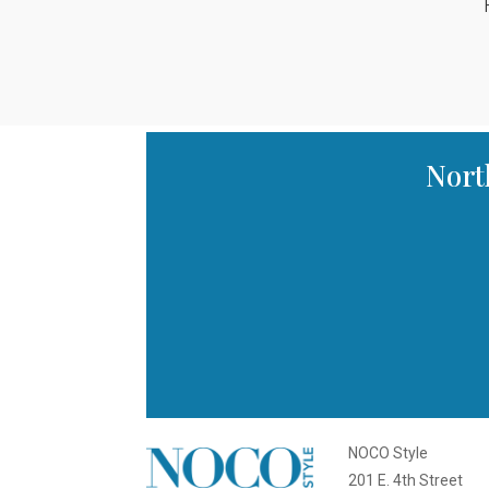
Nort
NOCO Style
201 E. 4th Street