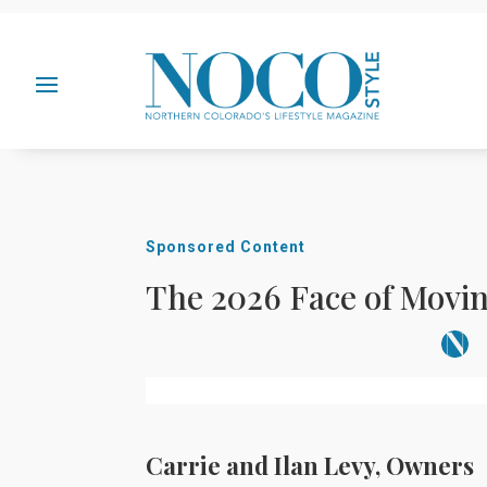
Sponsored Content
The 2026 Face of Movi
Carrie and Ilan Levy, Owners