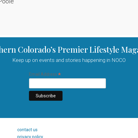
Poole
hern Colorado’s Premier Lifestyle Mag
Keep up on events and stories happening in NOCO
*
Email Address
contact us
privacy policy