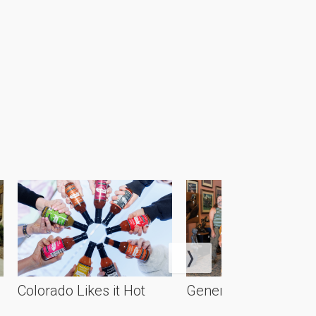
Colorado Likes it Hot
Generational Artistry