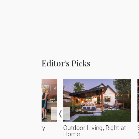
Editor's Picks
rational Artistry
Outdoor Living, Right at
Home