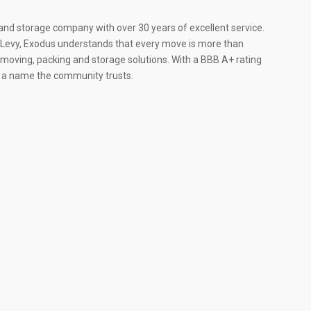
and storage company with over 30 years of excellent service.
e Levy, Exodus understands that every move is more than
red moving, packing and storage solutions. With a BBB A+ rating
s a name the community trusts.