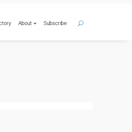
ctory
About
Subscribe