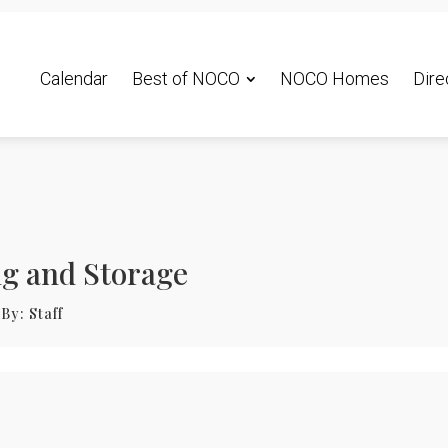
Calendar
Best of NOCO
NOCO Homes
Dire
ng and Storage
By:
Staff