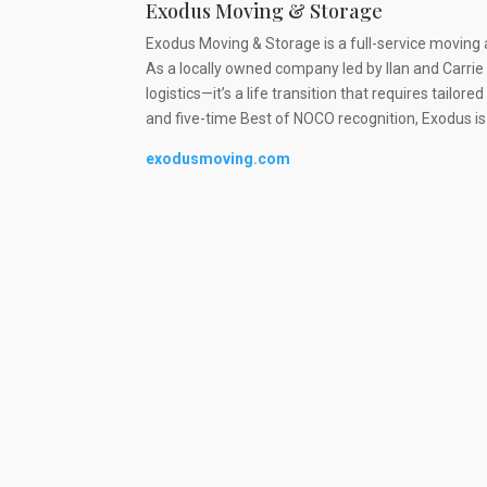
Exodus Moving & Storage
Exodus Moving & Storage is a full-service moving 
As a locally owned company led by Ilan and Carri
logistics—it’s a life transition that requires tailo
and five-time Best of NOCO recognition, Exodus i
exodusmoving.com