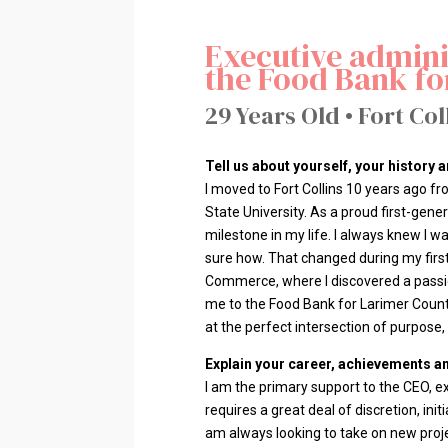
Executive adminis
the Food Bank fo
29 Years Old • Fort Col
Tell us about yourself, your history
I moved to Fort Collins 10 years ago f
State University. As a proud first-gen
milestone in my life. I always knew I 
sure how. That changed during my firs
Commerce, where I discovered a passion
me to the Food Bank for Larimer County
at the perfect intersection of purpose
Explain your career, achievements an
I am the primary support to the CEO, e
requires a great deal of discretion, init
am always looking to take on new proj