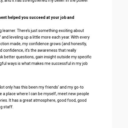
, and it has strengthened my belief in the power
ent helped you succeed at your job and
g learner. There’s just something exciting about
and leveling up a little more each year. With every
nection made, my confidence grows (and honestly,
 confidence, it’s the awareness that really
ask better questions, gain insight outside my specific
ngful ways is what makes me successful in my job
 Not only has this been my friends’ and my go-to
o be a place where I can be myself, meet new people
ies. It has a great atmosphere, good food, good
g staff.