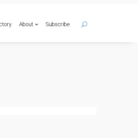
ctory
About
Subscribe