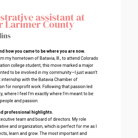
trative assistant at
r Larimer County
lins
 and how you came to be where you are now.
rom my hometown of Batavia, Ill., to attend Colorado
eration college student, this move marked a major
wanted to be involved in my community—I just wasn’t
t internship with the Batavia Chamber of
 for nonprofit work. Following that passion led
, where I feel I’m exactly where I’m meant to be:
, people and passion.
d professional highlights.
xecutive team and board of directors. My role
iative and organization, which is perfect for me as I
ects, learn and grow. The most important and