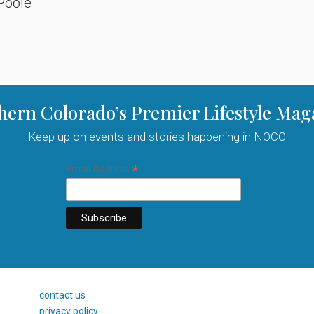
Poole
hern Colorado’s Premier Lifestyle Mag
Keep up on events and stories happening in NOCO
*
Email Address
contact us
privacy policy