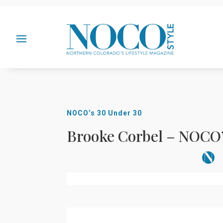
NOCO’s 30 Under 30
Brooke Corbel – NOCO’