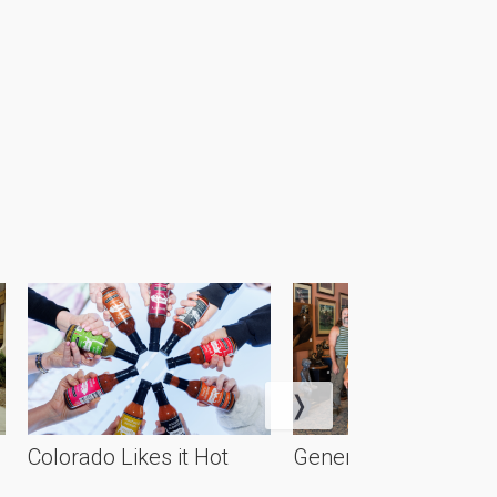
Colorado Likes it Hot
Generational Artistry