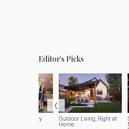
Editor's Picks
rational Artistry
Outdoor Living, Right at
Home