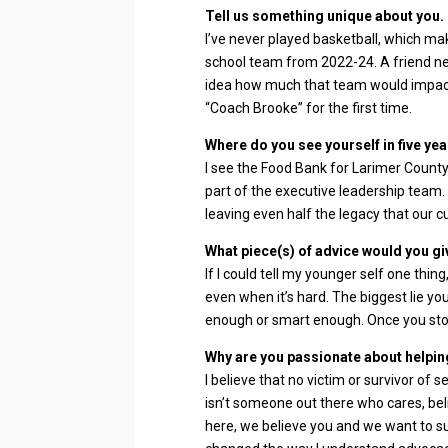
Tell us something unique about you.
I’ve never played basketball, which mak
school team from 2022-24. A friend ne
idea how much that team would impact
“Coach Brooke” for the first time.
Where do you see yourself in five yea
I see the Food Bank for Larimer County 
part of the executive leadership team.
leaving even half the legacy that our c
What piece(s) of advice would you gi
If I could tell my younger self one thing
even when it’s hard. The biggest lie you
enough or smart enough. Once you stop
Why are you passionate about helping
I believe that no victim or survivor of 
isn’t someone out there who cares, be
here, we believe you and we want to 