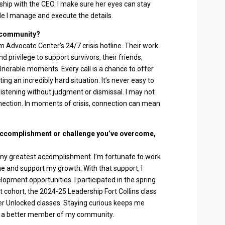
nship with the CEO. I make sure her eyes can stay
le I manage and execute the details.
e community?
im Advocate Center’s 24/7 crisis hotline. Their work
d privilege to support survivors, their friends,
lnerable moments. Every call is a chance to offer
ng an incredibly hard situation. It’s never easy to
 listening without judgment or dismissal. I may not
nection. In moments of crisis, connection can mean
accomplishment or challenge you’ve overcome,
e my greatest accomplishment. I’m fortunate to work
me and support my growth. With that support, I
opment opportunities. I participated in the spring
cohort, the 2024-25 Leadership Fort Collins class
mer Unlocked classes. Staying curious keeps me
a better member of my community.