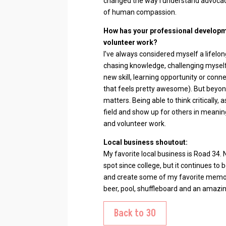
changed the way I understand advocacy
of human compassion.
How has your professional developm
volunteer work?
I’ve always considered myself a lifelon
chasing knowledge, challenging myself 
new skill, learning opportunity or con
that feels pretty awesome). But beyond
matters. Being able to think critically, 
field and show up for others in meani
and volunteer work.
Local business shoutout:
My favorite local business is Road 34.
spot since college, but it continues t
and create some of my favorite memor
beer, pool, shuffleboard and an amazin
Back to 30