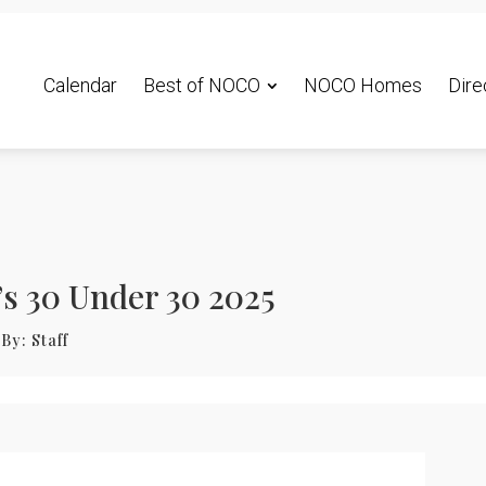
Calendar
Best of NOCO
NOCO Homes
Dire
s 30 Under 30 2025
By:
Staff