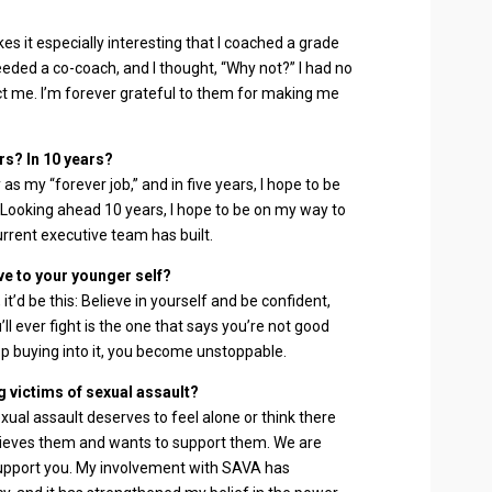
es it especially interesting that I coached a grade
eded a co-coach, and I thought, “Why not?” I had no
 me. I’m forever grateful to them for making me
rs? In 10 years?
as my “forever job,” and in five years, I hope to be
 Looking ahead 10 years, I hope to be on my way to
urrent executive team has built.
ve to your younger self?
, it’d be this: Believe in yourself and be confident,
’ll ever fight is the one that says you’re not good
 buying into it, you become unstoppable.
 victims of sexual assault?
sexual assault deserves to feel alone or think there
lieves them and wants to support them. We are
support you. My involvement with SAVA has