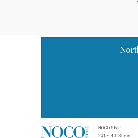
Nort
NOCO Style
201 E. 4th Street