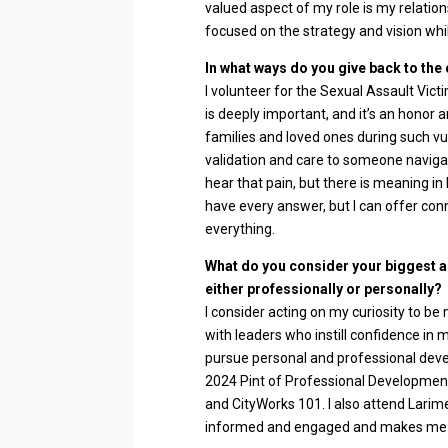
valued aspect of my role is my relatio
focused on the strategy and vision whi
In what ways do you give back to th
I volunteer for the Sexual Assault Vict
is deeply important, and it’s an honor an
families and loved ones during such vu
validation and care to someone navigati
hear that pain, but there is meaning in
have every answer, but I can offer con
everything.
What do you consider your biggest 
either professionally or personally?
I consider acting on my curiosity to b
with leaders who instill confidence in 
pursue personal and professional devel
2024 Pint of Professional Development 
and CityWorks 101. I also attend Lari
informed and engaged and makes me 