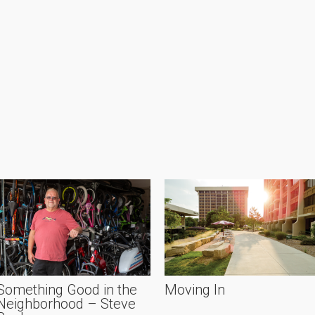
Something Good in the
Moving In
Neighborhood – Steve