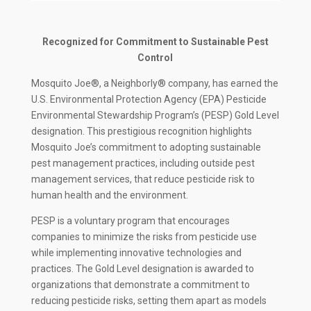
Recognized for Commitment to Sustainable Pest
Control
Mosquito Joe®, a Neighborly® company, has earned the
U.S. Environmental Protection Agency (EPA) Pesticide
Environmental Stewardship Program’s (PESP) Gold Level
designation. This prestigious recognition highlights
Mosquito Joe’s commitment to adopting sustainable
pest management practices, including outside pest
management services, that reduce pesticide risk to
human health and the environment.
PESP is a voluntary program that encourages
companies to minimize the risks from pesticide use
while implementing innovative technologies and
practices. The Gold Level designation is awarded to
organizations that demonstrate a commitment to
reducing pesticide risks, setting them apart as models