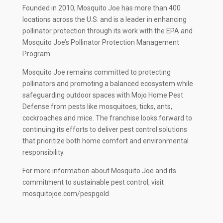
Founded in 2010, Mosquito Joe has more than 400
locations across the U.S. and is a leader in enhancing
pollinator protection through its work with the EPA and
Mosquito Joe’s Pollinator Protection Management
Program.
Mosquito Joe remains committed to protecting
pollinators and promoting a balanced ecosystem while
safeguarding outdoor spaces with Mojo Home Pest
Defense from pests like mosquitoes, ticks, ants,
cockroaches and mice. The franchise looks forward to
continuing its efforts to deliver pest control solutions
that prioritize both home comfort and environmental
responsibility.
For more information about Mosquito Joe and its
commitment to sustainable pest control, visit
mosquitojoe.com/pespgold.