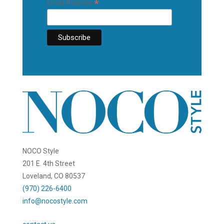
*
Email Address
NOCO Style
201 E. 4th Street
Loveland, CO 80537
(970) 226-6400
info@nocostyle.com