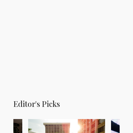
Editor's Picks