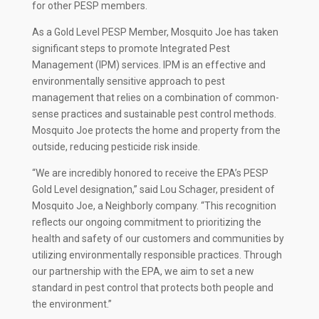
for other PESP members.
As a Gold Level PESP Member, Mosquito Joe has taken
significant steps to promote Integrated Pest
Management (IPM) services. IPM is an effective and
environmentally sensitive approach to pest
management that relies on a combination of common-
sense practices and sustainable pest control methods.
Mosquito Joe protects the home and property from the
outside, reducing pesticide risk inside.
“We are incredibly honored to receive the EPA’s PESP
Gold Level designation,” said Lou Schager, president of
Mosquito Joe, a Neighborly company. “This recognition
reflects our ongoing commitment to prioritizing the
health and safety of our customers and communities by
utilizing environmentally responsible practices. Through
our partnership with the EPA, we aim to set a new
standard in pest control that protects both people and
the environment.”