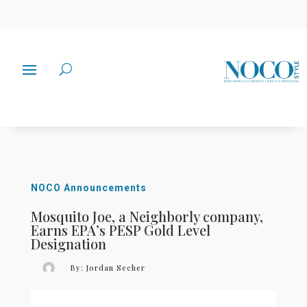
NOCO Announcements
Mosquito Joe, a Neighborly company,
Earns EPA’s PESP Gold Level
Designation
By:
Jordan Secher