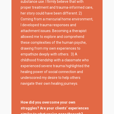
substance use. I firmly believe that with
proper treatment and trauma-informed care,
her story could have been different. 2)
Coming from a mercurial home environment,
I developed trauma responses and
attachment issues. Becoming a therapist
allowed me to explore and comprehend
these complexities of the human psyche,
drawing from my own experiences to
empathize deeply with others. 3) A
childhood friendship with a classmate who
experienced severe trauma highlighted the
healing power of social connection and
underscored my desire to help others
navigate their own healing journeys.
How did you overcome your own
struggles? Are your clients’ experiences
similar to what you’ve gone through?