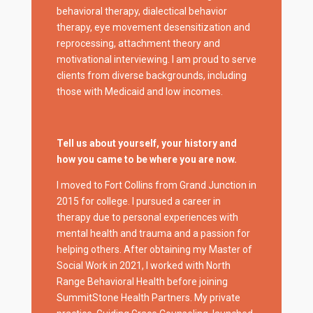
behavioral therapy, dialectical behavior
therapy, eye movement desensitization and
reprocessing, attachment theory and
motivational interviewing. I am proud to serve
clients from diverse backgrounds, including
those with Medicaid and low incomes.
Tell us about yourself, your history and
how you came to be where you are now.
I moved to Fort Collins from Grand Junction in
2015 for college. I pursued a career in
therapy due to personal experiences with
mental health and trauma and a passion for
helping others. After obtaining my Master of
Social Work in 2021, I worked with North
Range Behavioral Health before joining
SummitStone Health Partners. My private