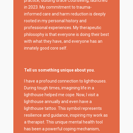
practice, Guiding Grace Counseling, launched
in 2023. My commitment to trauma-
informed care and harm reduction is deeply
rooted in my personal history and
professional experiences. My therapeutic
philosophy is that everyone is doing their best
with what they have, and everyone has an
innately good core self.
Tell us something unique about you.
I have a profound connection to lighthouses.
During tough times, imagining life in a
lighthouse helped me cope. Now, I visit a
lighthouse annually and even have a
lighthouse tattoo. This symbol represents
resilience and guidance, inspiring my work as
a therapist. This unique mental health tool
has been a powerful coping mechanism,