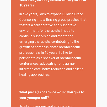
10 years?
In five years, I aim to expand Guiding Grace
Counseling into a thriving group practice that
fosters a collaborative and supportive
environment for therapists. I hope to
continue supervising and mentoring
emerging therapists, contributing to the
growth of compassionate mental health
professionals. In 10 years, I’d like to
participate as a speaker at mental health
conferences, advocating for trauma-
informed care, harm reduction and holistic
healing approaches.
What piece(s) of advice would you give to
your younger self?
Trust your journey and embrace your