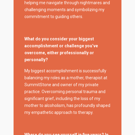
helping me navigate through nightmares and
challenging moments and symbolizing my
commitment to guiding others.
What do you consider your biggest
accomplishment or challenge you’ve
overcome, either professionally or
personally?
My biggest accomplishment is successfully
balancing my roles as a mother, therapist at
SummitStone and owner of my private
practice. Overcoming personal trauma and
significant grief, including the loss of my
mother to alcoholism, has profoundly shaped
my empathetic approach to therapy.
Where do you see yourself in five years? In