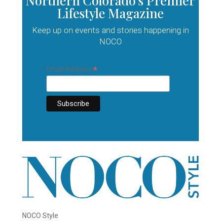
Northern Colorado’s Premier
Lifestyle Magazine
Keep up on events and stories happening in
NOCO
*
Email Address
NOCO Style