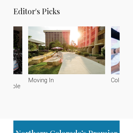
Editor's Picks
he
Moving In
Colorado
ve Poole