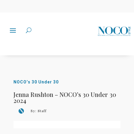
NOCO’s 30 Under 30
Jenna Rushton – NOCO’s 30 Under 30
2024
By:
Staff