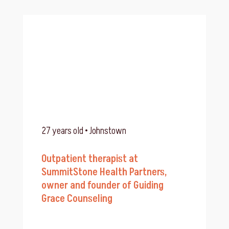
27 years old • Johnstown
Outpatient therapist at
SummitStone Health Partners,
owner and founder of Guiding
Grace Counseling