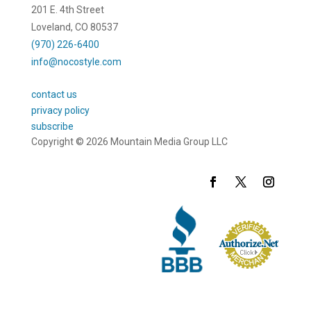
201 E. 4th Street
Loveland, CO 80537
(970) 226-6400
info@nocostyle.com
contact us
privacy policy
subscribe
Copyright © 2026 Mountain Media Group LLC