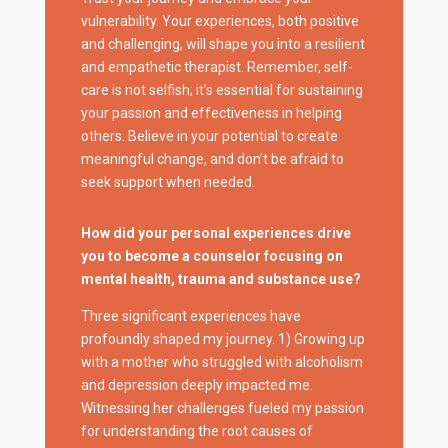
vulnerability. Your experiences, both positive
and challenging, will shape you into a resilient
and empathetic therapist. Remember, self-
care is not selfish; it’s essential for sustaining
your passion and effectiveness in helping
others. Believe in your potential to create
meaningful change, and don’t be afraid to
seek support when needed.
How did your personal experiences drive
you to become a counselor focusing on
mental health, trauma and substance use?
Three significant experiences have
profoundly shaped my journey. 1) Growing up
with a mother who struggled with alcoholism
and depression deeply impacted me.
Witnessing her challenges fueled my passion
for understanding the root causes of