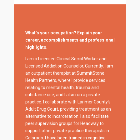
What’s your occupation? Explain your
career, accomplishments and professional
highlights.
I am a Licensed Clinical Social Worker and
Licensed Addiction Counselor. Currently, I am
an outpatient therapist at SummitStone
Health Partners, where I provide services
relating to mental health, trauma and
substance use, and I also run a private
practice. I collaborate with Larimer County’s
Adult Drug Court, providing treatment as an
alternative to incarceration. I also facilitate
peer supervision groups for Headway to
support other private practice therapists in
Colorado. I have been trained in cognitive