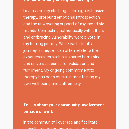
I overcame my challenges through extensive
therapy, profound emotional introspection
and the unwavering support of my incredible
friends. Connecting authentically with others
and embracing vulnerability were pivotal in
my healing journey. While each client’s
journey is unique, I can often relate to their
experiences through our shared humanity
and universal desires for validation and
fulfillment. My ongoing commitment to
therapy has been crucial in maintaining my
own well-being and authenticity.
Tell us about your community involvement
outside of work.
In the community, I oversee and facilitate
consult groups for therapists in private