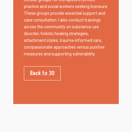
practice and social workers seeking licensure.
These groups provide essential support and
case consultation. I also conduct trainings
across the community on substance use
disorder, holistic healing strategies,
attachment styles, trauma-informed care,
compassionate approaches versus punitive
measures and supporting vulnerability.
Back to 30