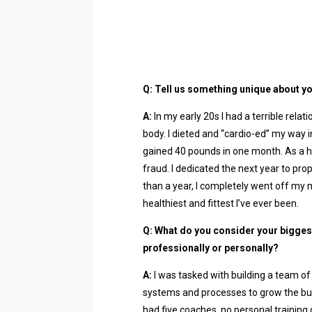
Q: Tell us something unique about yo
A:
In my early 20s I had a terrible rela
body. I dieted and “cardio-ed” my way i
gained 40 pounds in one month. As a hea
fraud. I dedicated the next year to prop
than a year, I completely went off my 
healthiest and fittest I’ve ever been.
Q: What do you consider your bigges
professionally or personally?
A:
I was tasked with building a team of e
systems and processes to grow the bus
had five coaches, no personal training 