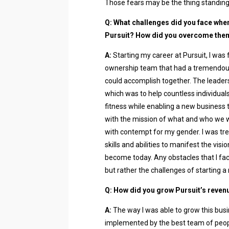
Those fears may be the thing standing
Q: What challenges did you face whe
Pursuit? How did you overcome the
A:
Starting my career at Pursuit, I was
ownership team that had a tremendous
could accomplish together. The leadersh
which was to help countless individuals 
fitness while enabling a new business t
with the mission of what and who we w
with contempt for my gender. I was tre
skills and abilities to manifest the vis
become today. Any obstacles that I fa
but rather the challenges of starting a
Q: How did you grow Pursuit’s reven
A:
The way I was able to grow this busi
implemented by the best team of people,