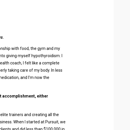
u.
tionship with food, the gym and my
nto giving myself hypothyroidism. I
lth coach, I felt like a complete
erly taking care of my body. In less
medication, and I’m now the
t accomplishment, either
lite trainers and creating all the
iness. When I started at Pursuit, we
clients and did less than $100,000 in