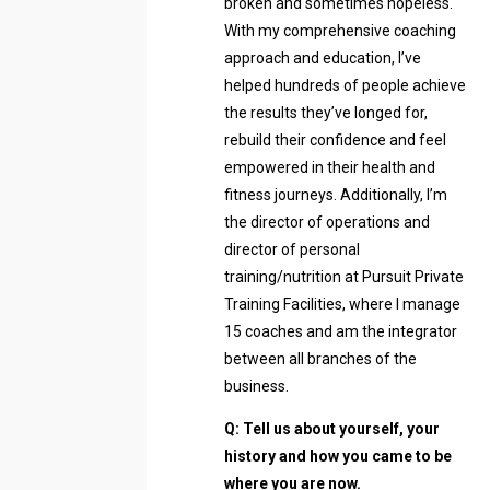
broken and sometimes hopeless.
With my comprehensive coaching
approach and education, I’ve
helped hundreds of people achieve
the results they’ve longed for,
rebuild their confidence and feel
empowered in their health and
fitness journeys. Additionally, I’m
the director of operations and
director of personal
training/nutrition at Pursuit Private
Training Facilities, where I manage
15 coaches and am the integrator
between all branches of the
business.
Q: Tell us about yourself, your
history and how you came to be
where you are now.