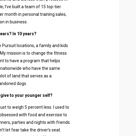
, I’ve built a team of 15 top-tier
er month in personal training sales,
on in business.
years? In 10 years?
e Pursuit locations, a family and kids
y mission is to change the fitness
want to have a program that helps
 nationwide who have the same
lot of land that serves as a
bandoned dogs.
 give to your younger self?
just to weigh 5 percent less. I used to
obsessed with food and exercise to
nners, parties and nights with friends.
t let fear take the driver’s seat.