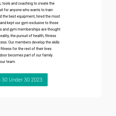
, tools and coaching to create the
suit for anyone who wants to train
ed the best equipment, hired the most
 and kept our gym exclusive to those
diets and gym memberships are thought
reality, the pursuit of health, fitness
ocess. Our members develop the skills
itness for the rest of their lives.
oor becomes part of our family.
h our team.
o 30 Under 30 2023