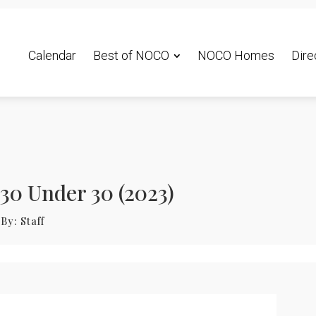
Calendar
Best of NOCO
NOCO Homes
Dire
30 Under 30 (2023)
By:
Staff