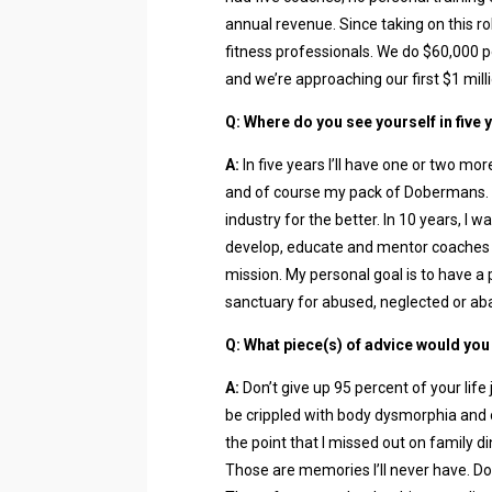
annual revenue. Since taking on this role
fitness professionals. We do $60,000 p
and we’re approaching our first $1 milli
Q: Where do you see yourself in five 
A:
In five years I’ll have one or two mor
and of course my pack of Dobermans. M
industry for the better. In 10 years, I 
develop, educate and mentor coaches
mission. My personal goal is to have a p
sanctuary for abused, neglected or a
Q: What piece(s) of advice would you
A:
Don’t give up 95 percent of your life 
be crippled with body dysmorphia and 
the point that I missed out on family di
Those are memories I’ll never have. Don’