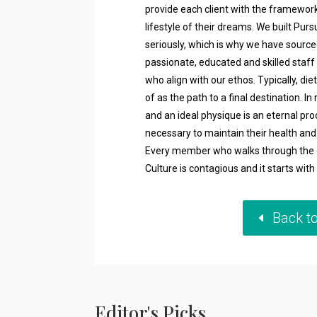
provide each client with the framework
lifestyle of their dreams. We built Pur
seriously, which is why we have sourc
passionate, educated and skilled staff
who align with our ethos. Typically, 
of as the path to a final destination. In 
and an ideal physique is an eternal pr
necessary to maintain their health and f
Every member who walks through the d
Culture is contagious and it starts wit
Back t
Editor's Picks