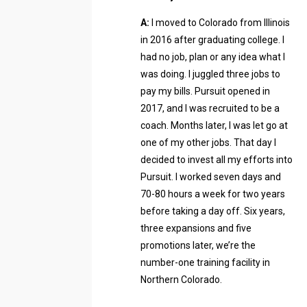
A:
I moved to Colorado from Illinois
in 2016 after graduating college. I
had no job, plan or any idea what I
was doing. I juggled three jobs to
pay my bills. Pursuit opened in
2017, and I was recruited to be a
coach. Months later, I was let go at
one of my other jobs. That day I
decided to invest all my efforts into
Pursuit. I worked seven days and
70-80 hours a week for two years
before taking a day off. Six years,
three expansions and five
promotions later, we’re the
number-one training facility in
Northern Colorado.