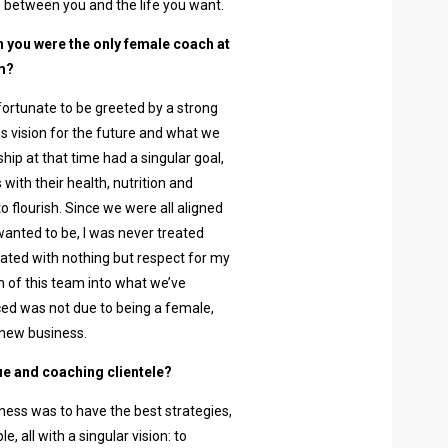
 between you and the life you want.
n you were the only female coach at
m?
 fortunate to be greeted by a strong
 vision for the future and what we
ip at that time had a singular goal,
with their health, nutrition and
o flourish. Since we were all aligned
anted to be, I was never treated
ated with nothing but respect for my
ion of this team into what we’ve
ced was not due to being a female,
 new business.
ue and coaching clientele?
ness was to have the best strategies,
 all with a singular vision: to