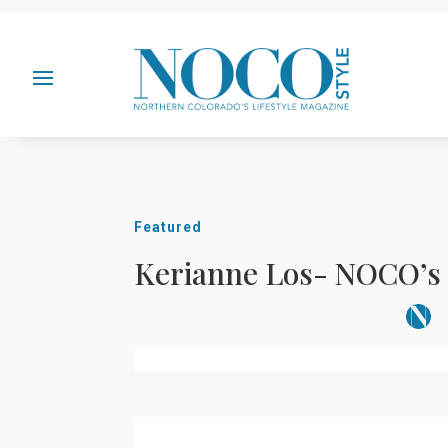
Featured
Kerianne Los- NOCO’s 