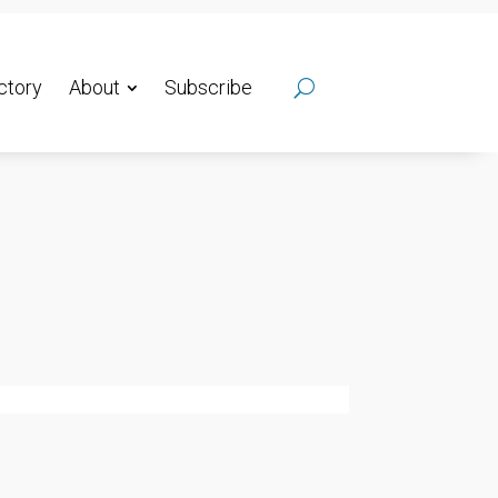
ctory
About
Subscribe