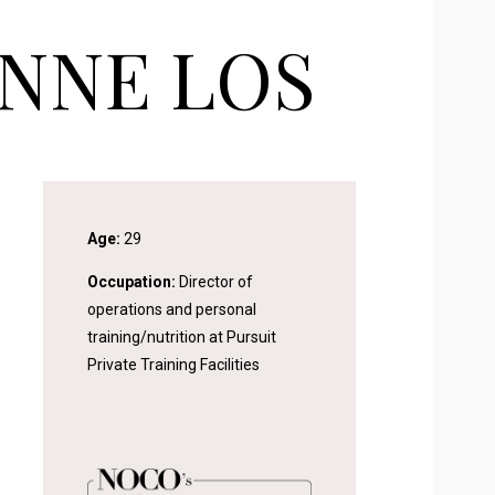
NNE LOS
Age:
29
Occupation:
Director of
operations and personal
training/nutrition at Pursuit
Private Training Facilities