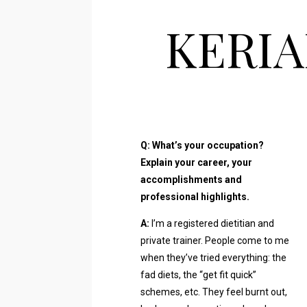
KERIA
Q: What’s your occupation?
Explain your career, your
accomplishments and
professional highlights.
A:
I’m a registered dietitian and
private trainer. People come to me
when they’ve tried everything: the
fad diets, the “get fit quick”
schemes, etc. They feel burnt out,