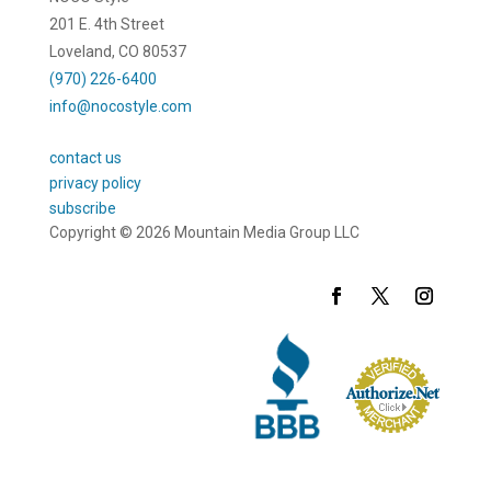
201 E. 4th Street
Loveland, CO 80537
(970) 226-6400
info@nocostyle.com
contact us
privacy policy
subscribe
Copyright © 2026 Mountain Media Group LLC