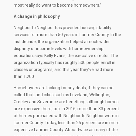
most really do want to become homeowners.”
A change in philosophy
Neighbor to Neighbor has provided housing stability
services for more than 50 years in Larimer County. In the
last decade, the organization helped a much wider
disparity of income levels with homeownership
education, says Kelly Evans, the executive director. The
organization typically has roughly 500 people enroll in
classes or programs, and this year they’ve had more
than 1,200.
Homebuyers are looking for any deals, if they can be
called that, and cities such as Loveland, Wellington,
Greeley and Severance are benefiting, although homes
are expensive there, too. In 2016, more than 33 percent
of homes purchased with Neighbor to Neighbor were in
Larimer County. Today, less than 25 percent are in more
expensive Larimer County. About twice as many of the