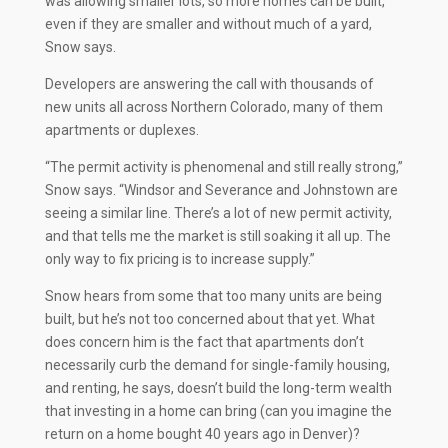
was allowing smaller lots, so more homes can be built,
even if they are smaller and without much of a yard,
Snow says.
Developers are answering the call with thousands of
new units all across Northern Colorado, many of them
apartments or duplexes.
“The permit activity is phenomenal and still really strong,”
Snow says. “Windsor and Severance and Johnstown are
seeing a similar line. There’s a lot of new permit activity,
and that tells me the market is still soaking it all up. The
only way to fix pricing is to increase supply.”
Snow hears from some that too many units are being
built, but he’s not too concerned about that yet. What
does concern him is the fact that apartments don’t
necessarily curb the demand for single-family housing,
and renting, he says, doesn’t build the long-term wealth
that investing in a home can bring (can you imagine the
return on a home bought 40 years ago in Denver)?