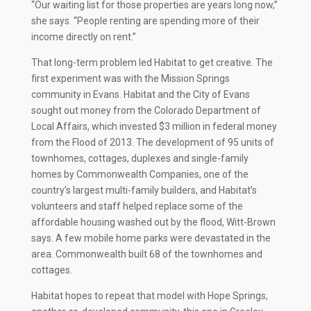
“Our waiting list for those properties are years long now,”
she says. “People renting are spending more of their
income directly on rent.”
That long-term problem led Habitat to get creative. The
first experiment was with the Mission Springs
community in Evans. Habitat and the City of Evans
sought out money from the Colorado Department of
Local Affairs, which invested $3 million in federal money
from the Flood of 2013. The development of 95 units of
townhomes, cottages, duplexes and single-family
homes by Commonwealth Companies, one of the
country’s largest multi-family builders, and Habitat’s
volunteers and staff helped replace some of the
affordable housing washed out by the flood, Witt-Brown
says. A few mobile home parks were devastated in the
area. Commonwealth built 68 of the townhomes and
cottages.
Habitat hopes to repeat that model with Hope Springs,