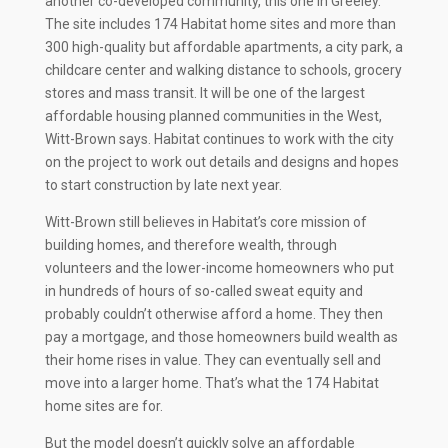
another co-developed community, this one in Greeley.
The site includes 174 Habitat home sites and more than
300 high-quality but affordable apartments, a city park, a
childcare center and walking distance to schools, grocery
stores and mass transit. It will be one of the largest
affordable housing planned communities in the West,
Witt-Brown says. Habitat continues to work with the city
on the project to work out details and designs and hopes
to start construction by late next year.
Witt-Brown still believes in Habitat’s core mission of
building homes, and therefore wealth, through
volunteers and the lower-income homeowners who put
in hundreds of hours of so-called sweat equity and
probably couldn’t otherwise afford a home. They then
pay a mortgage, and those homeowners build wealth as
their home rises in value. They can eventually sell and
move into a larger home. That’s what the 174 Habitat
home sites are for.
But the model doesn’t quickly solve an affordable