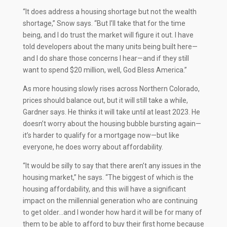
“It does address a housing shortage but not the wealth
shortage,” Snow says. “But I’ll take that for the time
being, and I do trust the market will figure it out. I have
told developers about the many units being built here—
and I do share those concerns I hear—and if they still
want to spend $20 million, well, God Bless America.”
As more housing slowly rises across Northern Colorado,
prices should balance out, but it will still take a while,
Gardner says. He thinks it will take until at least 2023. He
doesn’t worry about the housing bubble bursting again—
it’s harder to qualify for a mortgage now—but like
everyone, he does worry about affordability.
“It would be silly to say that there aren’t any issues in the
housing market,” he says. “The biggest of which is the
housing affordability, and this will have a significant
impact on the millennial generation who are continuing
to get older…and I wonder how hard it will be for many of
them to be able to afford to buy their first home because