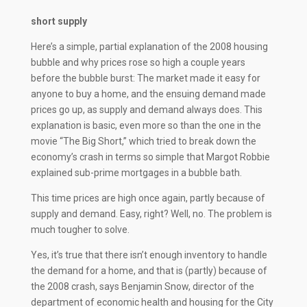
short supply
Here’s a simple, partial explanation of the 2008 housing
bubble and why prices rose so high a couple years
before the bubble burst: The market made it easy for
anyone to buy a home, and the ensuing demand made
prices go up, as supply and demand always does. This
explanation is basic, even more so than the one in the
movie “The Big Short,” which tried to break down the
economy’s crash in terms so simple that Margot Robbie
explained sub-prime mortgages in a bubble bath.
This time prices are high once again, partly because of
supply and demand. Easy, right? Well, no. The problem is
much tougher to solve.
Yes, it’s true that there isn’t enough inventory to handle
the demand for a home, and that is (partly) because of
the 2008 crash, says Benjamin Snow, director of the
department of economic health and housing for the City