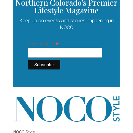
Northern Colorado’s Premier
Lifestyle Magazine
Keep up on events and stories happening in
NOCO
*
Email Address
NOCO Style