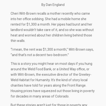
By Dan England
C
heri Witt-Brown recalls a mother recently who came
into her office sobbing. She had a mobile home she
rented for $1,300 a month. Her pipes had burst and her
landlord wouldn’t take care of it, and so she was without
heat and worried about her children living behind those
thin walls.
“I mean, the rent was $1,300 a month,” Witt-Brown says,
“and that’s not a decent two-bedroom.”
This is a story you might hear on most days if you hung
around the Weld Food Bank, or a United Way office, or
with Witt-Brown, the executive director of the Greeley-
Weld Habitat for Humanity. It’s the kind of story local
charities have told for years along the Front Range.
Housing prices have squeezed out those living in poverty
for decades in many areas of Colorado.
But these stories aren’t just for those in poverty any