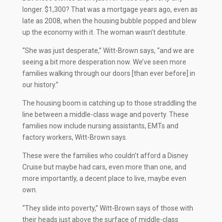
longer. $1,300? That was a mortgage years ago, even as
late as 2008, when the housing bubble popped and blew
up the economy with it. The woman wasn’t destitute.
“She was just desperate,” Witt-Brown says, “and we are
seeing a bit more desperation now. We’ve seen more
families walking through our doors [than ever before] in
our history.”
The housing boom is catching up to those straddling the
line between a middle-class wage and poverty. These
families now include nursing assistants, EMTs and
factory workers, Witt-Brown says.
These were the families who couldn’t afford a Disney
Cruise but maybe had cars, even more than one, and
more importantly, a decent place to live, maybe even
own.
“They slide into poverty,” Witt-Brown says of those with
their heads just above the surface of middle-class