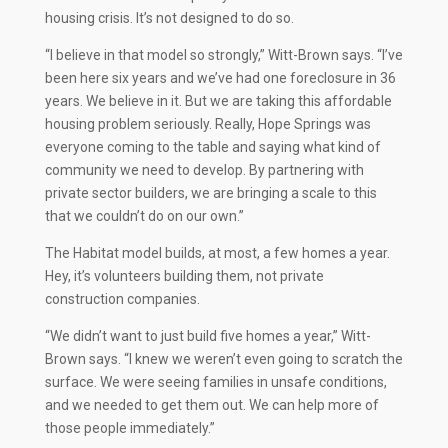
housing crisis. It’s not designed to do so.
“I believe in that model so strongly,” Witt-Brown says. “I’ve
been here six years and we’ve had one foreclosure in 36
years. We believe in it. But we are taking this affordable
housing problem seriously. Really, Hope Springs was
everyone coming to the table and saying what kind of
community we need to develop. By partnering with
private sector builders, we are bringing a scale to this
that we couldn’t do on our own.”
The Habitat model builds, at most, a few homes a year.
Hey, it’s volunteers building them, not private
construction companies.
“We didn’t want to just build five homes a year,” Witt-
Brown says. “I knew we weren’t even going to scratch the
surface. We were seeing families in unsafe conditions,
and we needed to get them out. We can help more of
those people immediately.”