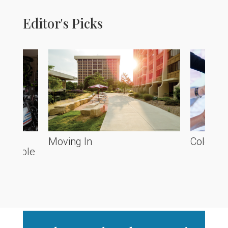
Editor's Picks
he
Moving In
Colorado
ve Poole