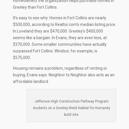
homeowners the organization helps purchase homes in
Greeley than Fort Collins.
It’s easy to see why: Homes in Fort Collins are nearly
$500,000, according to Realtor.com’s median listing price.
In Loveland they are $470,000. Greeley’s $400,000
seems like a bargain. In Evans, they are even less, at
$370,000. Some smaller communities have actually
surpassed Fort Collins: Windsor, for example, is
$575,000.
Housing remains a problem, regardless of renting or
buying, Evans says. Neighbor to Neighbor also acts as an
affordable landlord.
Jefferson High Construction Pathway Program
students on a Greeley-Weld Habitat for Humanity
build site.