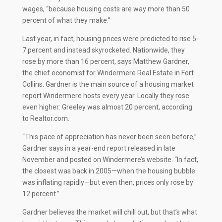
wages, “because housing costs are way more than 50
percent of what they make.”
Last year, in fact, housing prices were predicted to rise 5-
7 percent and instead skyrocketed. Nationwide, they
rose by more than 16 percent, says Matthew Gardner,
the chief economist for Windermere Real Estate in Fort
Collins. Gardner is the main source of a housing market
report Windermere hosts every year. Locally they rose
even higher: Greeley was almost 20 percent, according
to Realtor.com.
“This pace of appreciation has never been seen before,”
Gardner says in a year-end report released in late
November and posted on Windermere’s website. “In fact,
the closest was back in 2005—when the housing bubble
was inflating rapidly—but even then, prices only rose by
12 percent.”
Gardner believes the market will chill out, but that’s what