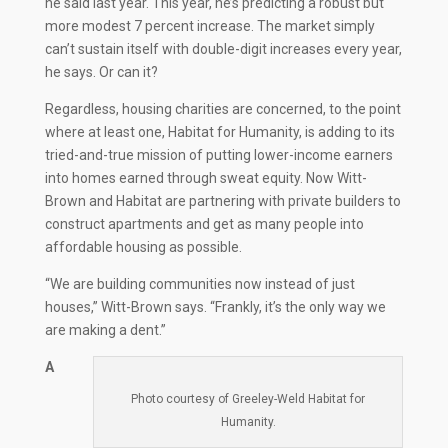
he said last year. This year, he’s predicting a robust but
more modest 7 percent increase. The market simply
can’t sustain itself with double-digit increases every year,
he says. Or can it?
Regardless, housing charities are concerned, to the point
where at least one, Habitat for Humanity, is adding to its
tried-and-true mission of putting lower-income earners
into homes earned through sweat equity. Now Witt-
Brown and Habitat are partnering with private builders to
construct apartments and get as many people into
affordable housing as possible.
“We are building communities now instead of just
houses,” Witt-Brown says. “Frankly, it’s the only way we
are making a dent.”
A
Photo courtesy of Greeley-Weld Habitat for
Humanity.