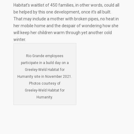
Habitat’s waitlist of 450 families, in other words, could all
be helped by this one development, once it’s all built.
That may include a mother with broken pipes, no heat in
her mobile home and the despair of wondering how she
will keep her children warm through yet another cold
winter.
Rio Grande employees
participate in a build day on a
Greeley-Weld Habitat for
Humanity site in November 2021.
Photos courtesy of
Greeley-Weld Habitat for
Humanity.