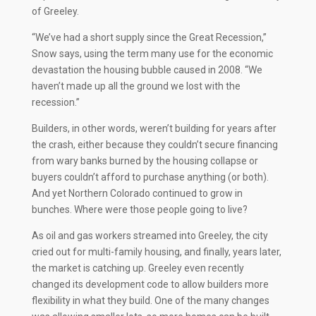
of Greeley.
“We’ve had a short supply since the Great Recession,”
Snow says, using the term many use for the economic
devastation the housing bubble caused in 2008. “We
haven’t made up all the ground we lost with the
recession.”
Builders, in other words, weren’t building for years after
the crash, either because they couldn’t secure financing
from wary banks burned by the housing collapse or
buyers couldn’t afford to purchase anything (or both).
And yet Northern Colorado continued to grow in
bunches. Where were those people going to live?
As oil and gas workers streamed into Greeley, the city
cried out for multi-family housing, and finally, years later,
the market is catching up. Greeley even recently
changed its development code to allow builders more
flexibility in what they build. One of the many changes