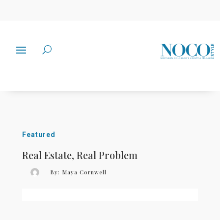
Featured
Real Estate, Real Problem
By:
Maya Cornwell