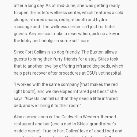
after a long day. As of mid-June, she was getting ready
to open the hotel’s wellness center, which features a cold
plunge, infrared sauna, red light booth and hydro
massage bed. The wellness center isn’t just for hotel
guests: Anyone can make a reservation, pick up a key in
the lobby and indulge in some self-care.
Since Fort Collins is so dog friendly, The Buxton allows
guests to bring their furry friends for a stay. Stiles took
that to another level by offering infrared dog beds, which
help pets recover after procedures at CSU’s vet hospital.
“I worked with the same company [that makes the red
light booth], and we developed infrared pet beds,” she
says. “Guests can tell us that they need a little infrared
bed, and we’ll bring it to their room.”
Also coming soon is The Caldwell, a Western-themed
restaurant and bar (and a nod to Stiles’ grandfather’s
middle name). True to Fort Collins’ love of good food and