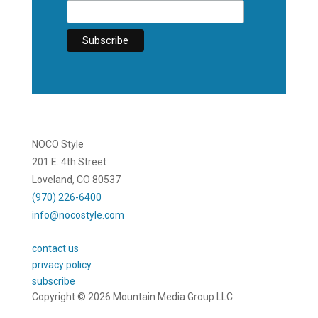
NOCO Style
201 E. 4th Street
Loveland, CO 80537
(970) 226-6400
info@nocostyle.com
contact us
privacy policy
subscribe
Copyright © 2026 Mountain Media Group LLC