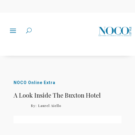
NOCO Online Extra
A Look Inside The Buxton Hotel
By:
Laurel Aiello