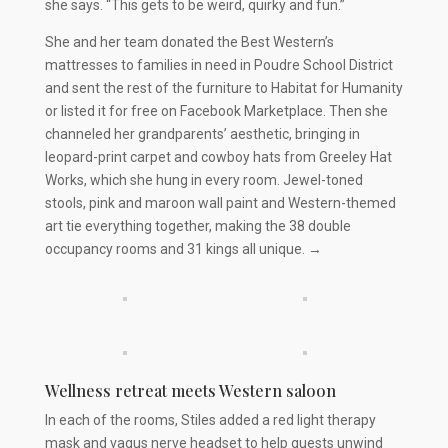
she says. “This gets to be weird, quirky and fun.”
She and her team donated the Best Western’s
mattresses to families in need in Poudre School District
and sent the rest of the furniture to Habitat for Humanity
or listed it for free on Facebook Marketplace. Then she
channeled her grandparents’ aesthetic, bringing in
leopard-print carpet and cowboy hats from Greeley Hat
Works, which she hung in every room. Jewel-toned
stools, pink and maroon wall paint and Western-themed
art tie everything together, making the 38 double
occupancy rooms and 31 kings all unique. →
Wellness retreat meets Western saloon
In each of the rooms, Stiles added a red light therapy
mask and vagus nerve headset to help guests unwind