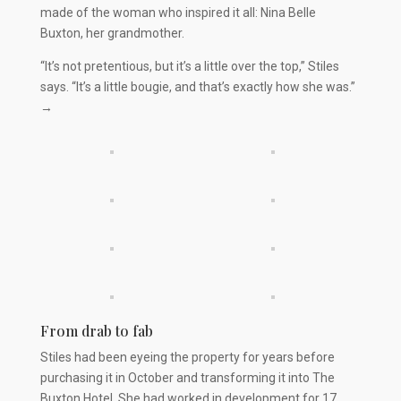
made of the woman who inspired it all: Nina Belle
Buxton, her grandmother.
“It’s not pretentious, but it’s a little over the top,” Stiles
says. “It’s a little bougie, and that’s exactly how she was.”
→
From drab to fab
Stiles had been eyeing the property for years before
purchasing it in October and transforming it into The
Buxton Hotel. She had worked in development for 17