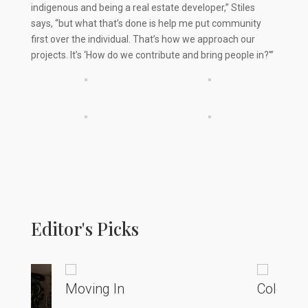
indigenous and being a real estate developer,” Stiles
says, “but what that’s done is help me put community
first over the individual. That’s how we approach our
projects. It’s ‘How do we contribute and bring people in?'”
Editor's Picks
Moving In
Colorado