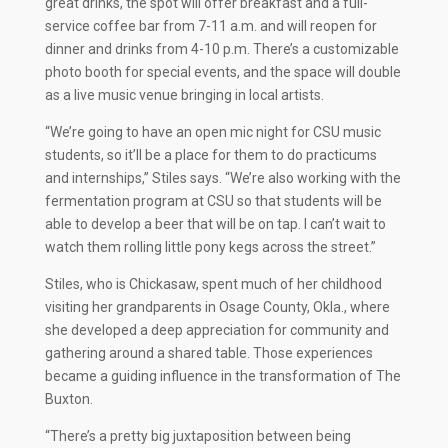
great drinks, the spot will offer breakfast and a full-
service coffee bar from 7-11 a.m. and will reopen for
dinner and drinks from 4-10 p.m. There’s a customizable
photo booth for special events, and the space will double
as a live music venue bringing in local artists.
“We’re going to have an open mic night for CSU music
students, so it’ll be a place for them to do practicums
and internships,” Stiles says. “We’re also working with the
fermentation program at CSU so that students will be
able to develop a beer that will be on tap. I can’t wait to
watch them rolling little pony kegs across the street.”
Stiles, who is Chickasaw, spent much of her childhood
visiting her grandparents in Osage County, Okla., where
she developed a deep appreciation for community and
gathering around a shared table. Those experiences
became a guiding influence in the transformation of The
Buxton.
“There’s a pretty big juxtaposition between being