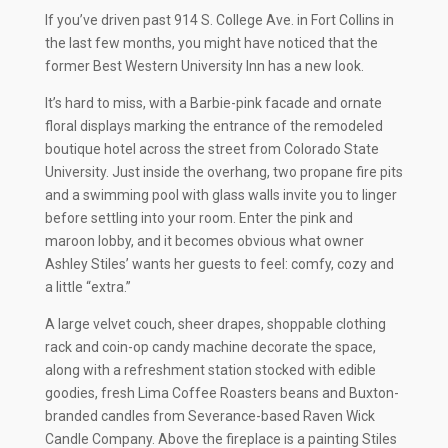
If you’ve driven past 914 S. College Ave. in Fort Collins in
the last few months, you might have noticed that the
former Best Western University Inn has a new look.
It’s hard to miss, with a Barbie-pink facade and ornate
floral displays marking the entrance of the remodeled
boutique hotel across the street from Colorado State
University. Just inside the overhang, two propane fire pits
and a swimming pool with glass walls invite you to linger
before settling into your room. Enter the pink and
maroon lobby, and it becomes obvious what owner
Ashley Stiles’ wants her guests to feel: comfy, cozy and
a little “extra.”
A large velvet couch, sheer drapes, shoppable clothing
rack and coin-op candy machine decorate the space,
along with a refreshment station stocked with edible
goodies, fresh Lima Coffee Roasters beans and Buxton-
branded candles from Severance-based Raven Wick
Candle Company. Above the fireplace is a painting Stiles