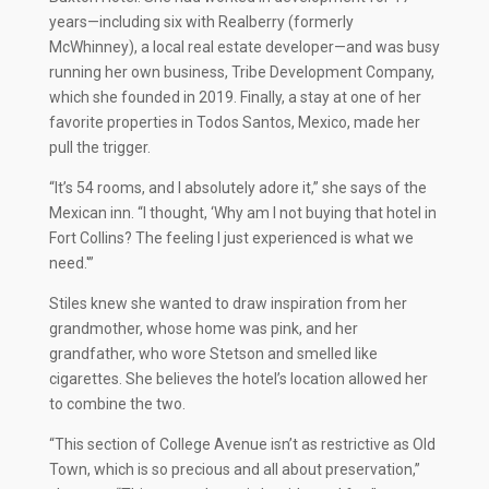
years—including six with Realberry (formerly
McWhinney), a local real estate developer—and was busy
running her own business, Tribe Development Company,
which she founded in 2019. Finally, a stay at one of her
favorite properties in Todos Santos, Mexico, made her
pull the trigger.
“It’s 54 rooms, and I absolutely adore it,” she says of the
Mexican inn. “I thought, ‘Why am I not buying that hotel in
Fort Collins? The feeling I just experienced is what we
need.'”
Stiles knew she wanted to draw inspiration from her
grandmother, whose home was pink, and her
grandfather, who wore Stetson and smelled like
cigarettes. She believes the hotel’s location allowed her
to combine the two.
“This section of College Avenue isn’t as restrictive as Old
Town, which is so precious and all about preservation,”