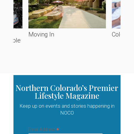
he
Moving In
Colorado
ve Poole
Northern Colorado’s Premier
Lifestyle Magazine
Keep up on events and stories happening in
NOCO
*
Email Address