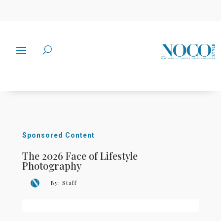
Sponsored Content
The 2026 Face of Lifestyle
Photography
By:
Staff