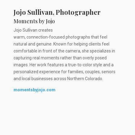
Jojo Sullivan, Photographer
Moments by Jojo
Jojo Sullivan creates
warm, connection-focused photographs that feel
natural and genuine. Known for helping clients feel
comfortable in front of the camera, she specializes in
capturing real moments rather than overly posed
images. Her work features a true-to-color style and a
personalized experience for families, couples, seniors
and local businesses across Northern Colorado.
momentsbyjojo.com