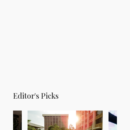
Editor's Picks