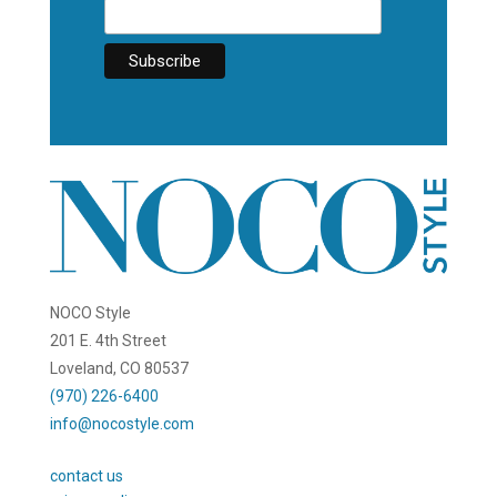
NOCO Style
201 E. 4th Street
Loveland, CO 80537
(970) 226-6400
info@nocostyle.com
contact us