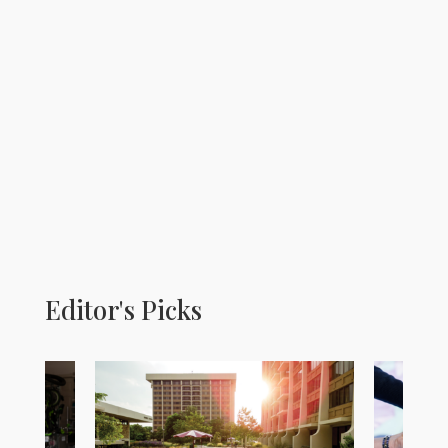
Editor's Picks