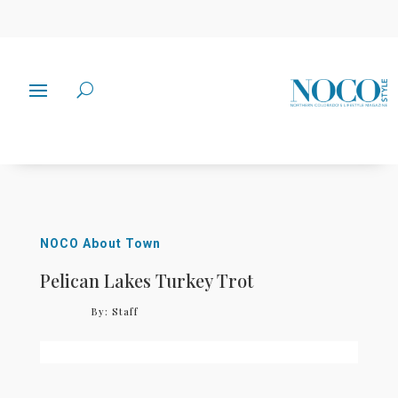
NOCO About Town
Pelican Lakes Turkey Trot
By:
Staff