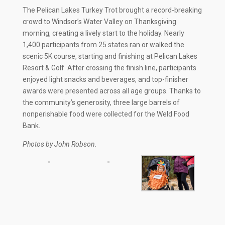
The Pelican Lakes Turkey Trot brought a record-breaking
crowd to Windsor’s Water Valley on Thanksgiving
morning, creating a lively start to the holiday. Nearly
1,400 participants from 25 states ran or walked the
scenic 5K course, starting and finishing at Pelican Lakes
Resort & Golf. After crossing the finish line, participants
enjoyed light snacks and beverages, and top-finisher
awards were presented across all age groups. Thanks to
the community’s generosity, three large barrels of
nonperishable food were collected for the Weld Food
Bank.
Photos by John Robson.