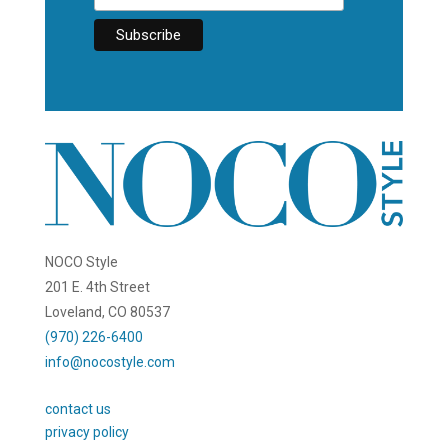
NOCO Style
201 E. 4th Street
Loveland, CO 80537
(970) 226-6400
info@nocostyle.com
contact us
privacy policy