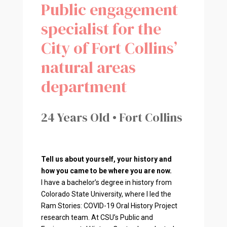
Public engagement
specialist for the
City of Fort Collins’
natural areas
department
24 Years Old • Fort Collins
Tell us about yourself, your history and
how you came to be where you are now.
I have a bachelor’s degree in history from
Colorado State University, where I led the
Ram Stories: COVID-19 Oral History Project
research team. At CSU’s Public and