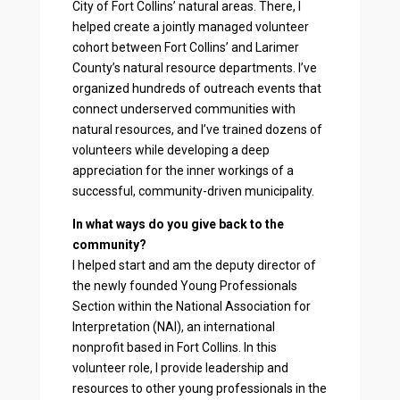
City of Fort Collins’ natural areas. There, I
helped create a jointly managed volunteer
cohort between Fort Collins’ and Larimer
County’s natural resource departments. I’ve
organized hundreds of outreach events that
connect underserved communities with
natural resources, and I’ve trained dozens of
volunteers while developing a deep
appreciation for the inner workings of a
successful, community-driven municipality.
In what ways do you give back to the
community?
I helped start and am the deputy director of
the newly founded Young Professionals
Section within the National Association for
Interpretation (NAI), an international
nonprofit based in Fort Collins. In this
volunteer role, I provide leadership and
resources to other young professionals in the