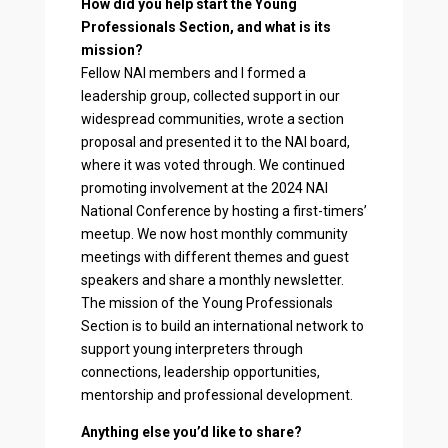
How did you help start the Young
Professionals Section, and what is its
mission?
Fellow NAI members and I formed a
leadership group, collected support in our
widespread communities, wrote a section
proposal and presented it to the NAI board,
where it was voted through. We continued
promoting involvement at the 2024 NAI
National Conference by hosting a first-timers’
meetup. We now host monthly community
meetings with different themes and guest
speakers and share a monthly newsletter.
The mission of the Young Professionals
Section is to build an international network to
support young interpreters through
connections, leadership opportunities,
mentorship and professional development.
Anything else you’d like to share?