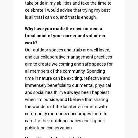
take pride in my abilities and take the time to
celebrate. I would advise that trying my best
is all that I can do, and that is enough.
Why have you made the environment a
focal point of your career and volunteer
work?
Our outdoor spaces and trails are well loved,
and our collaborative management practices
aim to create welcoming and safe spaces for
all members of the community. Spending
time in nature can be exciting, reflective and
immensely beneficial to our mental, physical
and social health. I’ve always been happiest
when I’m outside, and I believe that sharing
the wonders of the local environment with
community members encourages them to
care for their outdoor spaces and support
public land conservation.