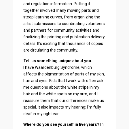
and regulation information. Putting it
together involved many moving parts and
steep learning curves, from organizing the
artist submissions to coordinating volunteers
and partners for community activities and
finalizing the printing and publication delivery
details. It’s exciting that thousands of copies
are circulating the community.
Tell us something unique about you.
I have Waardenburg Syndrome, which
affects the pigmentation of parts of my skin,
hair and eyes. Kids that I work with often ask
me questions about the white stripe in my
hair and the white spots on my arm, and I
reassure them that our differences make us
special. It also impacts my hearing: I’m fully
deaf in my right ear.
Where do you see yourself in five years? In