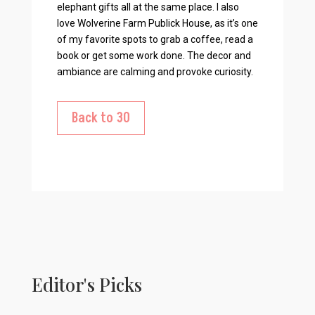
elephant gifts all at the same place. I also
love Wolverine Farm Publick House, as it’s one
of my favorite spots to grab a coffee, read a
book or get some work done. The decor and
ambiance are calming and provoke curiosity.
Back to 30
Editor's Picks