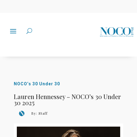
NOCO’s 30 Under 30
Lauren Hennessey – NOCO’s 30 Under
30 2025
By:
Staff