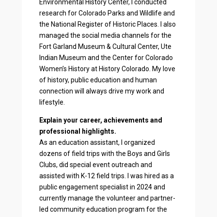
Environmental History Center, I conducted
research for Colorado Parks and Wildlife and
the National Register of Historic Places. I also
managed the social media channels for the
Fort Garland Museum & Cultural Center, Ute
Indian Museum and the Center for Colorado
Women’s History at History Colorado. My love
of history, public education and human
connection will always drive my work and
lifestyle.
Explain your career, achievements and
professional highlights.
As an education assistant, I organized
dozens of field trips with the Boys and Girls
Clubs, did special event outreach and
assisted with K-12 field trips. I was hired as a
public engagement specialist in 2024 and
currently manage the volunteer and partner-
led community education program for the