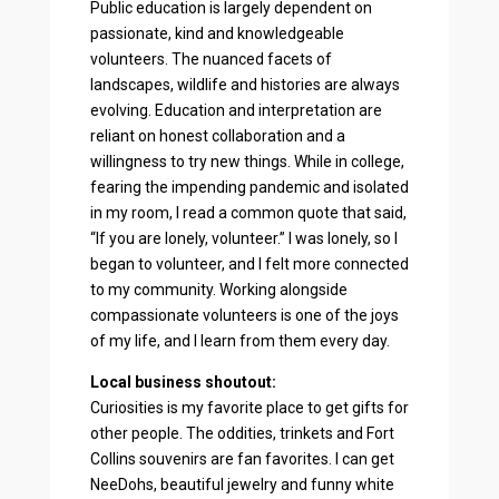
Public education is largely dependent on
passionate, kind and knowledgeable
volunteers. The nuanced facets of
landscapes, wildlife and histories are always
evolving. Education and interpretation are
reliant on honest collaboration and a
willingness to try new things. While in college,
fearing the impending pandemic and isolated
in my room, I read a common quote that said,
“If you are lonely, volunteer.” I was lonely, so I
began to volunteer, and I felt more connected
to my community. Working alongside
compassionate volunteers is one of the joys
of my life, and I learn from them every day.
Local business shoutout:
Curiosities is my favorite place to get gifts for
other people. The oddities, trinkets and Fort
Collins souvenirs are fan favorites. I can get
NeeDohs, beautiful jewelry and funny white