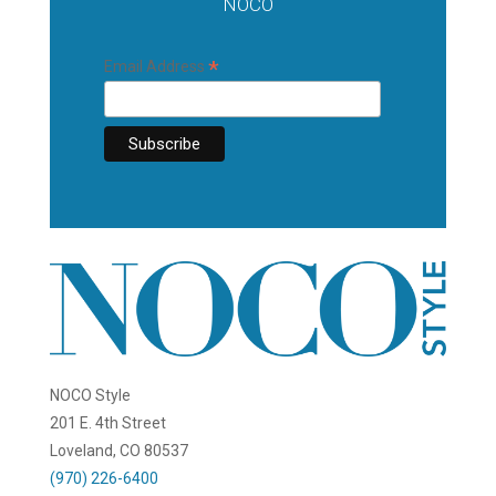
NOCO
*
Email Address
NOCO Style
201 E. 4th Street
Loveland, CO 80537
(970) 226-6400