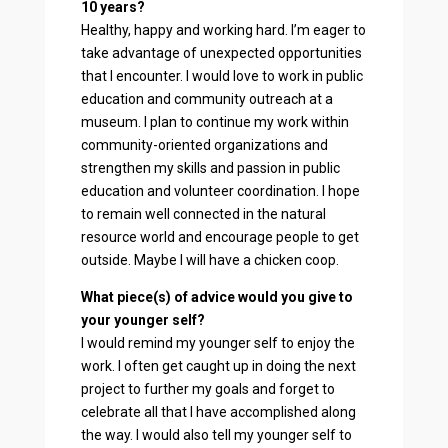
10 years?
Healthy, happy and working hard. I’m eager to
take advantage of unexpected opportunities
that I encounter. I would love to work in public
education and community outreach at a
museum. I plan to continue my work within
community-oriented organizations and
strengthen my skills and passion in public
education and volunteer coordination. I hope
to remain well connected in the natural
resource world and encourage people to get
outside. Maybe I will have a chicken coop.
What piece(s) of advice would you give to
your younger self?
I would remind my younger self to enjoy the
work. I often get caught up in doing the next
project to further my goals and forget to
celebrate all that I have accomplished along
the way. I would also tell my younger self to