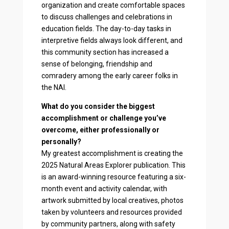
organization and create comfortable spaces
to discuss challenges and celebrations in
education fields. The day-to-day tasks in
interpretive fields always look different, and
this community section has increased a
sense of belonging, friendship and
comradery among the early career folks in
the NAI.
What do you consider the biggest
accomplishment or challenge you’ve
overcome, either professionally or
personally?
My greatest accomplishment is creating the
2025 Natural Areas Explorer publication. This
is an award-winning resource featuring a six-
month event and activity calendar, with
artwork submitted by local creatives, photos
taken by volunteers and resources provided
by community partners, along with safety