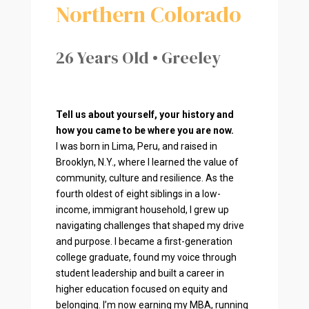
Northern Colorado
26 Years Old • Greeley
Tell us about yourself, your history and
how you came to be where you are now.
I was born in Lima, Peru, and raised in
Brooklyn, N.Y., where I learned the value of
community, culture and resilience. As the
fourth oldest of eight siblings in a low-
income, immigrant household, I grew up
navigating challenges that shaped my drive
and purpose. I became a first-generation
college graduate, found my voice through
student leadership and built a career in
higher education focused on equity and
belonging. I’m now earning my MBA, running