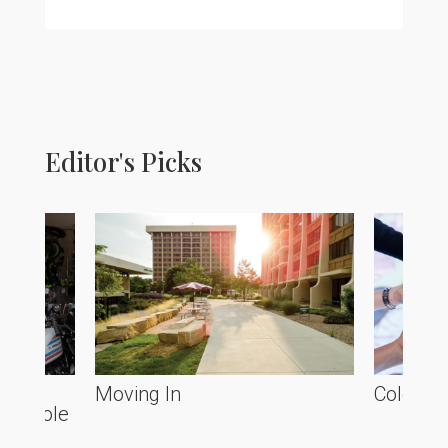
Editor's Picks
he
Moving In
Colorado
ve Poole