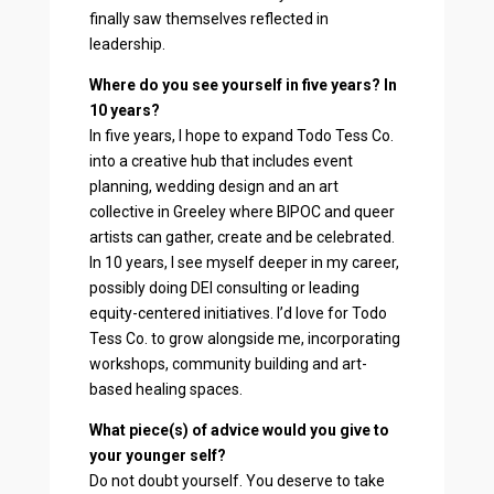
finally saw themselves reflected in
leadership.
Where do you see yourself in five years? In
10 years?
In five years, I hope to expand Todo Tess Co.
into a creative hub that includes event
planning, wedding design and an art
collective in Greeley where BIPOC and queer
artists can gather, create and be celebrated.
In 10 years, I see myself deeper in my career,
possibly doing DEI consulting or leading
equity-centered initiatives. I’d love for Todo
Tess Co. to grow alongside me, incorporating
workshops, community building and art-
based healing spaces.
What piece(s) of advice would you give to
your younger self?
Do not doubt yourself. You deserve to take