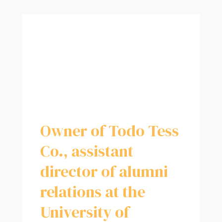
Owner of Todo Tess
Co., assistant
director of alumni
relations at the
University of