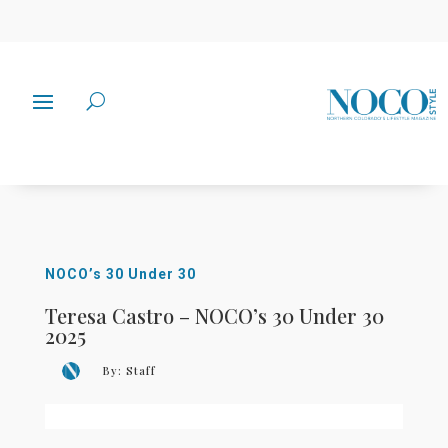
NOCO’s 30 Under 30
Teresa Castro – NOCO’s 30 Under 30
2025
By:
Staff