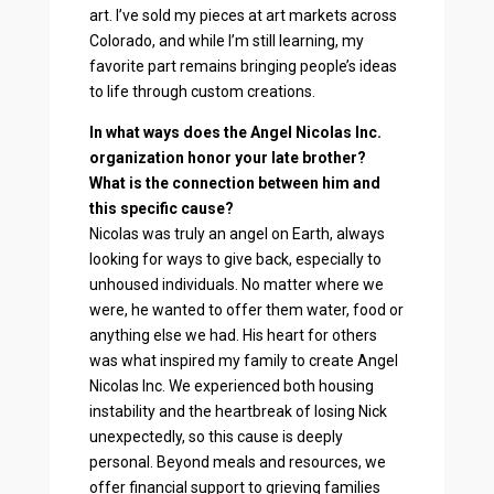
art. I’ve sold my pieces at art markets across
Colorado, and while I’m still learning, my
favorite part remains bringing people’s ideas
to life through custom creations.
In what ways does the Angel Nicolas Inc.
organization honor your late brother?
What is the connection between him and
this specific cause?
Nicolas was truly an angel on Earth, always
looking for ways to give back, especially to
unhoused individuals. No matter where we
were, he wanted to offer them water, food or
anything else we had. His heart for others
was what inspired my family to create Angel
Nicolas Inc. We experienced both housing
instability and the heartbreak of losing Nick
unexpectedly, so this cause is deeply
personal. Beyond meals and resources, we
offer financial support to grieving families