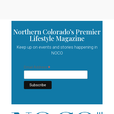
Northern Colorado’s Premier
Lifestyle Magazine
Keep up on events and stories happening in
NOCO
*
Email Address