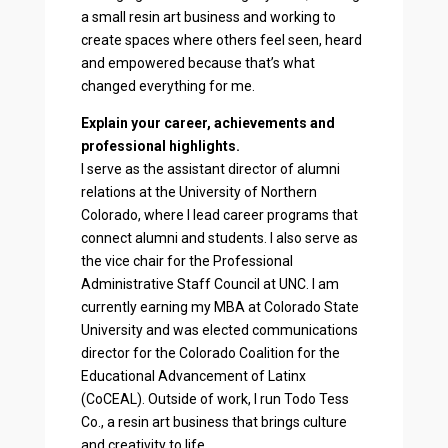
a small resin art business and working to
create spaces where others feel seen, heard
and empowered because that’s what
changed everything for me.
Explain your career, achievements and
professional highlights.
I serve as the assistant director of alumni
relations at the University of Northern
Colorado, where I lead career programs that
connect alumni and students. I also serve as
the vice chair for the Professional
Administrative Staff Council at UNC. I am
currently earning my MBA at Colorado State
University and was elected communications
director for the Colorado Coalition for the
Educational Advancement of Latinx
(CoCEAL). Outside of work, I run Todo Tess
Co., a resin art business that brings culture
and creativity to life.