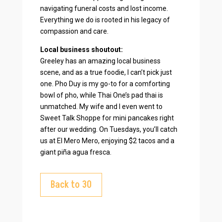
navigating funeral costs and lost income.
Everything we do is rooted in his legacy of
compassion and care.
Local business shoutout:
Greeley has an amazing local business
scene, and as a true foodie, I can’t pick just
one. Pho Duy is my go-to for a comforting
bowl of pho, while Thai One’s pad thai is
unmatched. My wife and I even went to
Sweet Talk Shoppe for mini pancakes right
after our wedding. On Tuesdays, you’ll catch
us at El Mero Mero, enjoying $2 tacos and a
giant piña agua fresca.
Back to 30