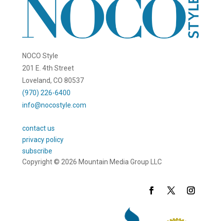
NOCO Style
201 E. 4th Street
Loveland, CO 80537
(970) 226-6400
info@nocostyle.com
contact us
privacy policy
subscribe
Copyright © 2026 Mountain Media Group LLC