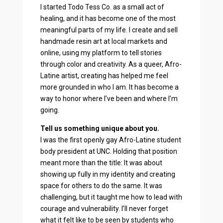
I started Todo Tess Co. as a small act of
healing, and it has become one of the most
meaningful parts of my life. I create and sell
handmade resin art at local markets and
online, using my platform to tell stories
through color and creativity. As a queer, Afro-
Latine artist, creating has helped me feel
more grounded in who I am. It has become a
way to honor where I’ve been and where I’m
going.
Tell us something unique about you.
I was the first openly gay Afro-Latine student
body president at UNC. Holding that position
meant more than the title: It was about
showing up fully in my identity and creating
space for others to do the same. It was
challenging, but it taught me how to lead with
courage and vulnerability. I’ll never forget
what it felt like to be seen by students who