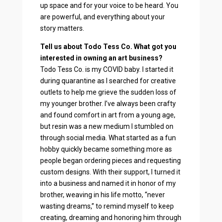
up space and for your voice to be heard. You
are powerful, and everything about your
story matters.
Tell us about Todo Tess Co. What got you
interested in owning an art business?
Todo Tess Co. is my COVID baby. I started it
during quarantine as I searched for creative
outlets to help me grieve the sudden loss of
my younger brother. I’ve always been crafty
and found comfort in art from a young age,
but resin was a new medium I stumbled on
through social media. What started as a fun
hobby quickly became something more as
people began ordering pieces and requesting
custom designs. With their support, I turned it
into a business and named it in honor of my
brother, weaving in his life motto, “never
wasting dreams,” to remind myself to keep
creating, dreaming and honoring him through