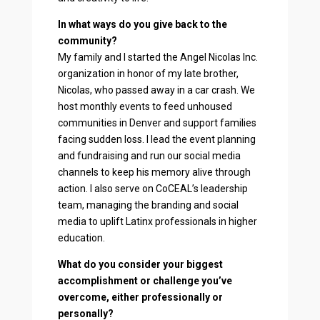
In what ways do you give back to the
community?
My family and I started the Angel Nicolas Inc.
organization in honor of my late brother,
Nicolas, who passed away in a car crash. We
host monthly events to feed unhoused
communities in Denver and support families
facing sudden loss. I lead the event planning
and fundraising and run our social media
channels to keep his memory alive through
action. I also serve on CoCEAL’s leadership
team, managing the branding and social
media to uplift Latinx professionals in higher
education.
What do you consider your biggest
accomplishment or challenge you’ve
overcome, either professionally or
personally?