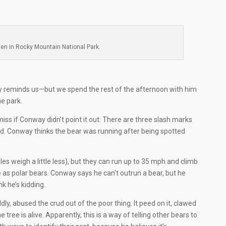
en in Rocky Mountain National Park.
 reminds us—but we spend the rest of the afternoon with him
he park.
iss if Conway didn’t point it out: There are three slash marks
ad. Conway thinks the bear was running after being spotted
 weigh a little less), but they can run up to 35 mph and climb
ve as polar bears. Conway says he can’t outrun a bear, but he
nk he’s kidding.
ildly, abused the crud out of the poor thing. It peed on it, clawed
e tree is alive. Apparently, this is a way of telling other bears to