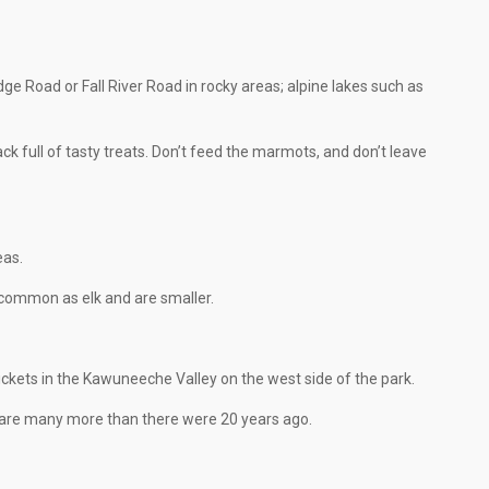
idge Road or Fall River Road in rocky areas; alpine lakes such as
ack full of tasty treats. Don’t feed the marmots, and don’t leave
eas.
s common as elk and are smaller.
hickets in the Kawuneeche Valley on the west side of the park.
e are many more than there were 20 years ago.