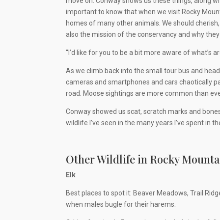
move on. Conway shows us these things, along with 
important to know that when we visit Rocky Mountain
homes of many other animals. We should cherish, re
also the mission of the conservancy and why they 
“I’d like for you to be a bit more aware of what’s 
As we climb back into the small tour bus and head 
cameras and smartphones and cars chaotically par
road. Moose sightings are more common than ever, b
Conway showed us scat, scratch marks and bones, b
wildlife I’ve seen in the many years I’ve spent in th
Other Wildlife in Rocky Mounta
Elk
Best places to spot it: Beaver Meadows, Trail Ridg
when males bugle for their harems.