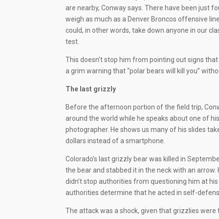
are nearby, Conway says. There have been just four
weigh as much as a Denver Broncos offensive line
could, in other words, take down anyone in our cl
test.
This doesn’t stop him from pointing out signs that 
a grim warning that “polar bears will kill you” wit
The last grizzly
Before the afternoon portion of the field trip, C
around the world while he speaks about one of his f
photographer. He shows us many of his slides ta
dollars instead of a smartphone.
Colorado’s last grizzly bear was killed in Septe
the bear and stabbed it in the neck with an arrow.
didn’t stop authorities from questioning him at hi
authorities determine that he acted in self-defens
The attack was a shock, given that grizzlies wer