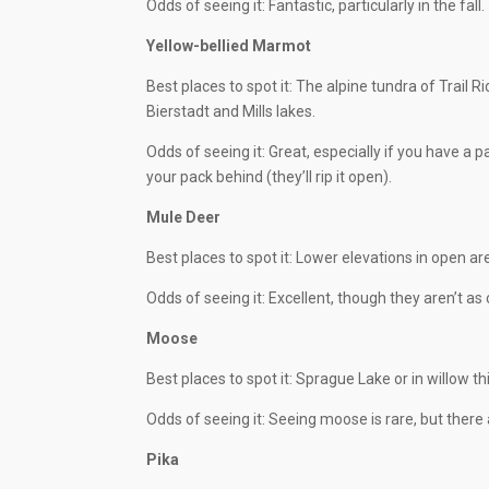
Odds of seeing it: Fantastic, particularly in the fall.
Yellow-bellied Marmot
Best places to spot it: The alpine tundra of Trail R
Bierstadt and Mills lakes.
Odds of seeing it: Great, especially if you have a p
your pack behind (they’ll rip it open).
Mule Deer
Best places to spot it: Lower elevations in open ar
Odds of seeing it: Excellent, though they aren’t a
Moose
Best places to spot it: Sprague Lake or in willow t
Odds of seeing it: Seeing moose is rare, but ther
Pika