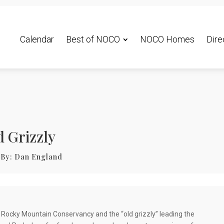
Calendar
Best of NOCO
NOCO Homes
Dire
d Grizzly
By:
Dan England
he Rocky Mountain Conservancy and the “old grizzly” leading the