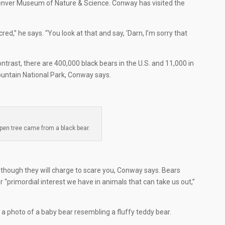
 Denver Museum of Nature & Science. Conway has visited the
cred,” he says. “You look at that and say, ‘Darn, I’m sorry that
contrast, there are 400,000 black bears in the U.S. and 11,000 in
ountain National Park, Conway says.
pen tree came from a black bear.
s, though they will charge to scare you, Conway says. Bears
r “primordial interest we have in animals that can take us out,”
g a photo of a baby bear resembling a fluffy teddy bear.