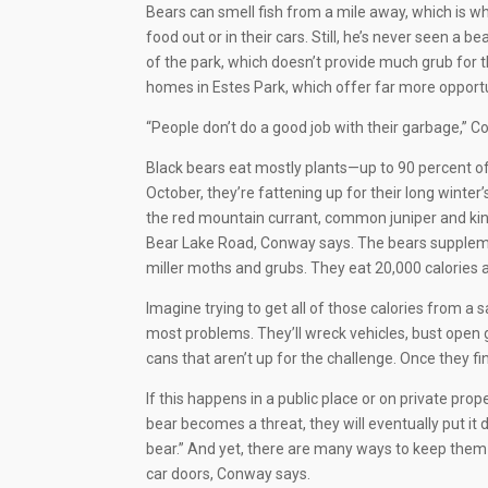
Bears can smell fish from a mile away, which is
food out or in their cars. Still, he’s never seen a 
of the park, which doesn’t provide much grub for
homes in Estes Park, which offer far more opportu
“People don’t do a good job with their garbage,” 
Black bears eat mostly plants—up to 90 percent o
October, they’re fattening up for their long winte
the red mountain currant, common juniper and kinn
Bear Lake Road, Conway says. The bears supplemen
miller moths and grubs. They eat 20,000 calories a
Imagine trying to get all of those calories from a s
most problems. They’ll wreck vehicles, bust open g
cans that aren’t up for the challenge. Once they fin
If this happens in a public place or on private proper
bear becomes a threat, they will eventually put it 
bear.” And yet, there are many ways to keep them
car doors, Conway says.