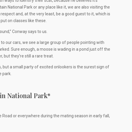
ways to identify their scat, because he believes it’s
 National Park or any place like it, we are also visiting the
spect and, at the very least, be a good guest to it, which is
put on classes like these.
around,” Conway says to us.
to our cars, we see a large group of people pointing with
ked. Sure enough, a moose is wading in a pond just off the
ut they’re still a rare treat.
ut a small party of excited onlookers is the surest sign of
e park.
in National Park
*
e Road or everywhere during the mating season in early fall,