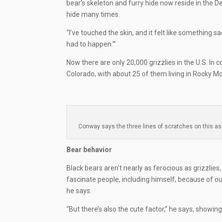
bear’s skeleton and furry hide now reside in the
hide many times.
“I’ve touched the skin, and it felt like something sa
had to happen.’”
Now there are only 20,000 grizzlies in the U.S. In 
Colorado, with about 25 of them living in Rocky M
Conway says the three lines of scratches on this as
Bear behavior
Black bears aren’t nearly as ferocious as grizzlie
fascinate people, including himself, because of ou
he says.
“But there’s also the cute factor,” he says, showin