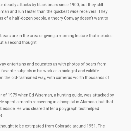
 deadly attacks by black bears since 1900, but they still
man and run faster than the quickest wide receivers. They
ass of a half-dozen people, a theory Conway doesn’t want to
bears are in the area or giving a morning lecture that includes
hout a second thought.
onway entertains and educates us with photos of bears from
avorite subjects in his work as a biologist and wildlife
ken the old-fashioned way, with cameras worth thousands of
mber of 1979 when Ed Wiseman, a hunting guide, was attacked by
 He spent a month recovering in a hospital in Alamosa, but that
s bedside. He was cleared after a polygraph test helped
e.
e thought to be extirpated from Colorado around 1951. The