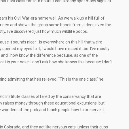
l Park class for four hours. I can already spot many signs of
rs his Civil War-era name well. As we walk up a hill full of
bear den and shows the group some bones from a deer, even the
ly, I’ve discovered just how much wildlife poops.
cause it sounds nicer—is everywhere on this hill that we’re
pened my eyes to it, I would have missed it too. I’ve mostly
, and I now know the difference because, as one of the
at in your nose. I don’t ask how she knows this because I don’t
d admitting that he’s relieved. “This is the one class,” he
Field Institute classes offered by the conservancy that are
cy raises money through these educational excursions, but
 wonders of the park and teach people how to preserve it
 in Colorado, and they act like nervous cats, unless their cubs