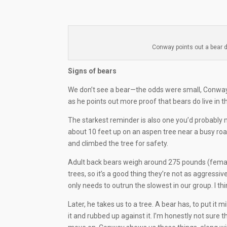
Conway points out a bear d
Signs of bears
We don’t see a bear—the odds were small, Conway
as he points out more proof that bears do live in t
The starkest reminder is also one you’d probably m
about 10 feet up on an aspen tree near a busy ro
and climbed the tree for safety.
Adult back bears weigh around 275 pounds (females
trees, so it’s a good thing they’re not as aggressi
only needs to outrun the slowest in our group. I thi
Later, he takes us to a tree. A bear has, to put it m
it and rubbed up against it. I’m honestly not sure th