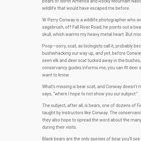
Bears of North America and Rocky Mountain Nationa
wildlife that would have escaped me before.
W. Perry Conway is a wildlife photographer who wea
sagebrush, off Fall River Road, he points out a 
skull, which warms my heavy metal heart. But most
Poop—sorry, scat, as biologists call it, probably be
bushwhacking our way up, and yet, before Conway o
seen elk and deer scat tucked away in the bushes
conservancy guides informs me, you can fit deer sc
want to know.
What’s missing is bear scat, and Conway doesn’t min
says, “where I hope to not show you our subject.”
The subject, after all, is bears, one of dozens of 
taught by instructors like Conway. The conservan
they also hope to spread the word about the many
during their visits.
Black bears are the only species of bear you’ll see