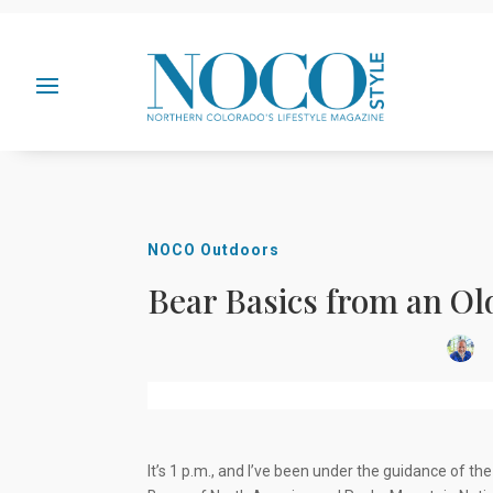
NOCO Outdoors
Bear Basics from an Ol
I
t’s 1 p.m., and I’ve been under the guidance of t