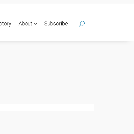
ctory
About
Subscribe