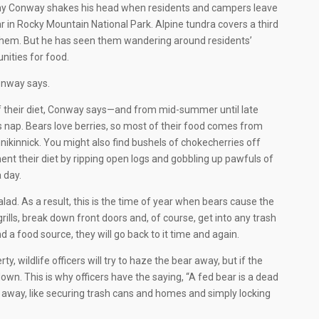
 why Conway shakes his head when residents and campers leave
bear in Rocky Mountain National Park. Alpine tundra covers a third
 them. But he has seen them wandering around residents’
nities for food.
Conway says.
f their diet, Conway says—and from mid-summer until late
r’s nap. Bears love berries, so most of their food comes from
ikinnick. You might also find bushels of chokecherries off
t their diet by ripping open logs and gobbling up pawfuls of
 day.
alad. As a result, this is the time of year when bears cause the
rills, break down front doors and, of course, get into any trash
d a food source, they will go back to it time and again.
ty, wildlife officers will try to haze the bear away, but if the
down. This is why officers have the saying, “A fed bear is a dead
 away, like securing trash cans and homes and simply locking