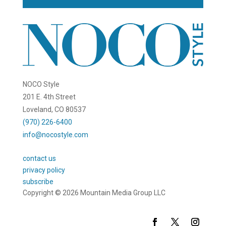
NOCO Style
201 E. 4th Street
Loveland, CO 80537
(970) 226-6400
info@nocostyle.com
contact us
privacy policy
subscribe
Copyright © 2026 Mountain Media Group LLC