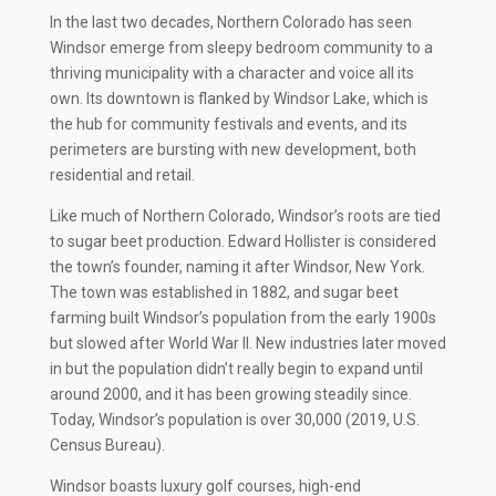
In the last two decades, Northern Colorado has seen
Windsor emerge from sleepy bedroom community to a
thriving municipality with a character and voice all its
own. Its downtown is flanked by Windsor Lake, which is
the hub for community festivals and events, and its
perimeters are bursting with new development, both
residential and retail.
Like much of Northern Colorado, Windsor’s roots are tied
to sugar beet production. Edward Hollister is considered
the town’s founder, naming it after Windsor, New York.
The town was established in 1882, and sugar beet
farming built Windsor’s population from the early 1900s
but slowed after World War II. New industries later moved
in but the population didn’t really begin to expand until
around 2000, and it has been growing steadily since.
Today, Windsor’s population is over 30,000 (2019, U.S.
Census Bureau).
Windsor boasts luxury golf courses, high-end