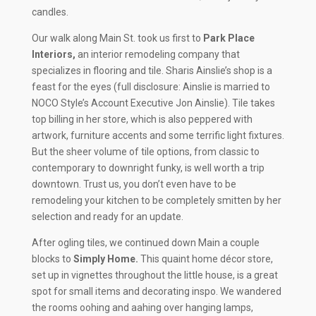
candles.
Our walk along Main St. took us first to
Park Place
Interiors,
an interior remodeling company that
specializes in flooring and tile. Sharis Ainslie’s shop is a
feast for the eyes (full disclosure: Ainslie is married to
NOCO Style’s Account Executive Jon Ainslie). Tile takes
top billing in her store, which is also peppered with
artwork, furniture accents and some terrific light fixtures.
But the sheer volume of tile options, from classic to
contemporary to downright funky, is well worth a trip
downtown. Trust us, you don’t even have to be
remodeling your kitchen to be completely smitten by her
selection and ready for an update.
After ogling tiles, we continued down Main a couple
blocks to
Simply Home.
This quaint home décor store,
set up in vignettes throughout the little house, is a great
spot for small items and decorating inspo. We wandered
the rooms oohing and aahing over hanging lamps,