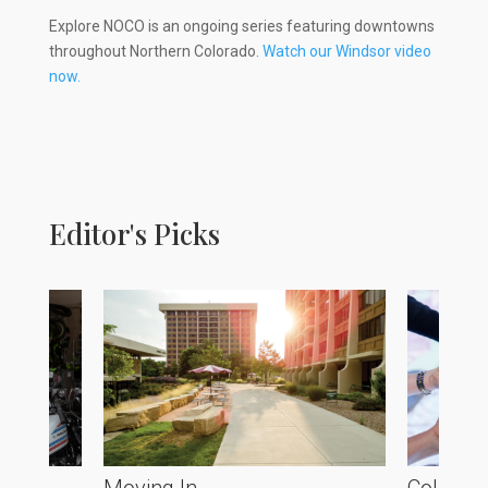
Explore NOCO is an ongoing series featuring downtowns
throughout Northern Colorado.
Watch our Windsor video
now.
Editor's Picks