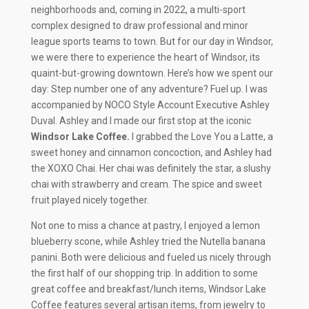
neighborhoods and, coming in 2022, a multi-sport
complex designed to draw professional and minor
league sports teams to town. But for our day in Windsor,
we were there to experience the heart of Windsor, its
quaint-but-growing downtown. Here’s how we spent our
day: Step number one of any adventure? Fuel up. I was
accompanied by NOCO Style Account Executive Ashley
Duval. Ashley and I made our first stop at the iconic
Windsor Lake Coffee.
I grabbed the Love You a Latte, a
sweet honey and cinnamon concoction, and Ashley had
the XOXO Chai. Her chai was definitely the star, a slushy
chai with strawberry and cream. The spice and sweet
fruit played nicely together.
Not one to miss a chance at pastry, I enjoyed a lemon
blueberry scone, while Ashley tried the Nutella banana
panini. Both were delicious and fueled us nicely through
the first half of our shopping trip. In addition to some
great coffee and breakfast/lunch items, Windsor Lake
Coffee features several artisan items, from jewelry to