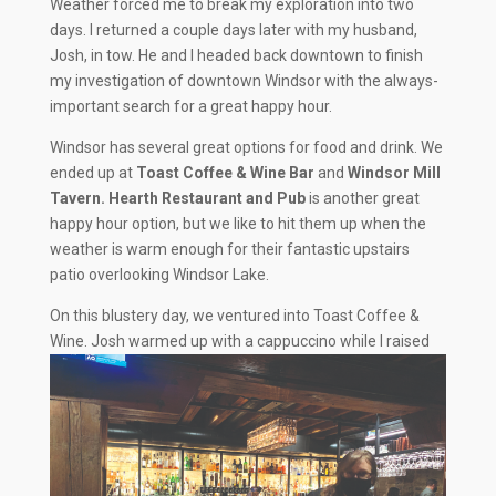
Weather forced me to break my exploration into two
days. I returned a couple days later with my husband,
Josh, in tow. He and I headed back downtown to finish
my investigation of downtown Windsor with the always-
important search for a great happy hour.
Windsor has several great options for food and drink. We
ended up at
Toast Coffee & Wine Bar
and
Windsor Mill
Tavern. Hearth Restaurant and Pub
is another great
happy hour option, but we like to hit them up when the
weather is warm enough for their fantastic upstairs
patio overlooking Windsor Lake.
On this blustery day, we ventured into Toast Coffee &
Wine. Josh warmed up with a cappuccino while I
raised