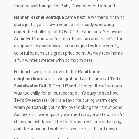
themed wall hanger for Baby Duval’s room from AEI.
Hannah Rachel Boutique
came next, a women’s clothing
store just a year old—a year spent mostly operating
under the challenge of COVID-19 restrictions. Yet owner
Annie Huffman was full of enthusiasm and thankful for
a supportive downtown. Her boutique features comfy,
colorful options at a great price point. Ashley took home
a fun winter sweater with pompom detail.
For lunch, we jumped over to the
RainDance
neighborhood
where we grabbed a late lunch at
Ted’s
Sweetwater Grill & Trout Pond.
Though the afternoon
was too chilly for an outdoor spot, it’s easy to see how
Ted’s Sweetwater Grill is a favorite during warm days
when you can sip your drink overlooking their trout pond.
Ashley and I were quickly warmed up by a plate of fish ‘n’
chips and fish tacos. The food was fresh and satisfying,
and the seasoned waffle fries were hard to put down.