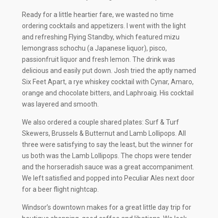
Ready for a little heartier fare, we wasted no time
ordering cocktails and appetizers. I went with the light
and refreshing Flying Standby, which featured mizu
lemongrass schochu (a Japanese liquor), pisco,
passionfruit liquor and fresh lemon. The drink was
delicious and easily put down. Josh tried the aptly named
Six Feet Apart, a rye whiskey cocktail with Cynar, Amaro,
orange and chocolate bitters, and Laphroaig. His cocktail
was layered and smooth.
We also ordered a couple shared plates: Surf & Turf
Skewers, Brussels & Butternut and Lamb Lollipops. All
three were satisfying to say the least, but the winner for
us both was the Lamb Lollipops. The chops were tender
and the horseradish sauce was a great accompaniment.
We left satisfied and popped into Peculiar Ales next door
for a beer flight nightcap.
Windsor’s downtown makes for a great little day trip for