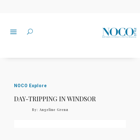
NOCO Explore
DAY-TRIPPING IN WINDSOR
By:
Angeline Grenz