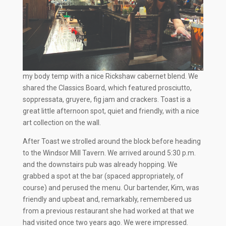
my body temp with a nice Rickshaw cabernet blend. We
shared the Classics Board, which featured prosciutto,
soppressata, gruyere, fig jam and crackers. Toast is a
great little afternoon spot, quiet and friendly, with a nice
art collection on the wall.
After Toast we strolled around the block before heading
to the Windsor Mill Tavern. We arrived around 5:30 p.m.
and the downstairs pub was already hopping. We
grabbed a spot at the bar (spaced appropriately, of
course) and perused the menu. Our bartender, Kim, was
friendly and upbeat and, remarkably, remembered us
from a previous restaurant she had worked at that we
had visited once two years ago. We were impressed.