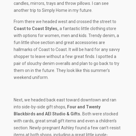
candles, mirrors, trays and throw pillows. I can see
another trip to Simply Home in my future.
From there we headed west and crossed the street to
Coast to Coast Styles,
a fantastic little clothing store
with options for women, men and kids. Trendy denim, a
fun little shoe section and great accessories are
hallmarks of Coast to Coast. It will be hard for any savvy
shopper to leave without a few great finds. I spotted a
pair of slouchy denim overalls and plan to go back to try
them on in the future. They look like this summer’s
weekend uniform.
Next, we headed back east toward downtown and ran
into side-by-side gift shops,
Four and Twenty
Blackbirds and AEI Studio & Gifts.
Both were stocked
with cards, great small gift items and even a children’s
section. Newly-pregnant Ashley found a few can’t-resist
items at both shops, including a great little jungle-