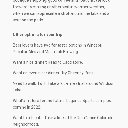
boutique shopping, good coffee and libations. We look
forward to making another visit in warmer weather,
when we can appreciate a stroll around the lake and a
seat on the patio.
Other options for your trip:
Beer lovers have two fantastic options in Windsor:
Peculiar Ales and Mash Lab Brewing
Want a nice dinner: Head to Cacciatore.
Want an even nicer dinner: Try Chimney Park.
Need to walk it off: Take a 2.5-mile stroll around Windsor
Lake.
What’s in store for the future: Legends Sports complex,
coming in 2022.
Want to relocate: Take a look at the RainDance Colorado
neighborhood.