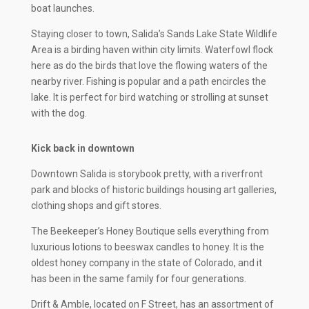
boat launches.
Staying closer to town, Salida’s Sands Lake State Wildlife
Area is a birding haven within city limits. Waterfowl flock
here as do the birds that love the flowing waters of the
nearby river. Fishing is popular and a path encircles the
lake. It is perfect for bird watching or strolling at sunset
with the dog.
Kick back in downtown
Downtown Salida is storybook pretty, with a riverfront
park and blocks of historic buildings housing art galleries,
clothing shops and gift stores.
The Beekeeper’s Honey Boutique sells everything from
luxurious lotions to beeswax candles to honey. It is the
oldest honey company in the state of Colorado, and it
has been in the same family for four generations.
Drift & Amble, located on F Street, has an assortment of