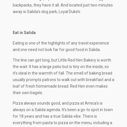
backpacks, they have it all. And located just two minutes
away is Salida’s dog park, Loyal Duke’s.
Eat in Salida
Eating is one of the highlights of any travel experience
and one need not look far for good food in Salida.
The line can get long, but Little Red Hen Bakery is worth
the wait. It has a large patio but is tiny on the inside, so
it’s ideal in the warmth of fall. The smell of baking bread
usually prompts patrons to walk out with breakfast and a
loaf of fresh homemade bread. Red Hen even makes
their own bagels.
Pizza always sounds good, and pizza at Amica’s is
always on a Salida agenda. It’s been a go-to spot in town
for 18 years and has a true Salida vibe. There is
everything from pasta to pizza on the menu, including a