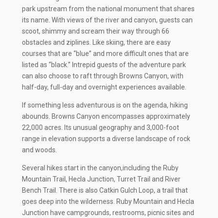
park upstream from the national monument that shares
its name. With views of the river and canyon, guests can
scoot, shimmy and scream their way through 66
obstacles and ziplines. Like skiing, there are easy
courses that are “blue” and more difficult ones that are
listed as “black.” Intrepid guests of the adventure park
can also choose to raft through Browns Canyon, with
half-day, full-day and overnight experiences available.
If something less adventurous is on the agenda, hiking
abounds. Browns Canyon encompasses approximately
22,000 acres. Its unusual geography and 3,000-foot
range in elevation supports a diverse landscape of rock
and woods.
Several hikes start in the canyon,including the Ruby
Mountain Trail, Hecla Junction, Turret Trail and River
Bench Trail. There is also Catkin Gulch Loop, a trail that
goes deep into the wilderness. Ruby Mountain and Hecla
Junction have campgrounds, restrooms, picnic sites and