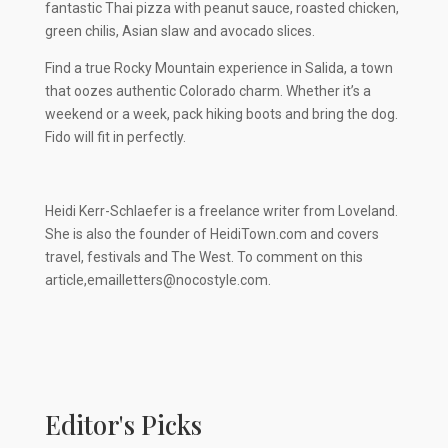
fantastic Thai pizza with peanut sauce, roasted chicken,
green chilis, Asian slaw and avocado slices.
Find a true Rocky Mountain experience in Salida, a town
that oozes authentic Colorado charm. Whether it’s a
weekend or a week, pack hiking boots and bring the dog.
Fido will fit in perfectly.
Heidi Kerr-Schlaefer is a freelance writer from Loveland.
She is also the founder of HeidiTown.com and covers
travel, festivals and The West. To comment on this
article,
emailletters@nocostyle.com
.
Editor's Picks