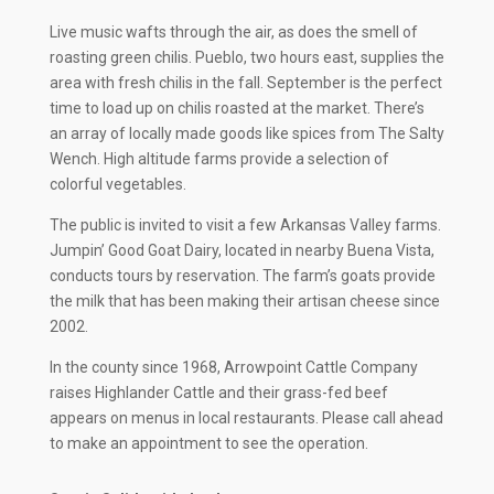
Live music wafts through the air, as does the smell of
roasting green chilis. Pueblo, two hours east, supplies the
area with fresh chilis in the fall. September is the perfect
time to load up on chilis roasted at the market. There’s
an array of locally made goods like spices from The Salty
Wench. High altitude farms provide a selection of
colorful vegetables.
The public is invited to visit a few Arkansas Valley farms.
Jumpin’ Good Goat Dairy, located in nearby Buena Vista,
conducts tours by reservation. The farm’s goats provide
the milk that has been making their artisan cheese since
2002.
In the county since 1968, Arrowpoint Cattle Company
raises Highlander Cattle and their grass-fed beef
appears on menus in local restaurants. Please call ahead
to make an appointment to see the operation.