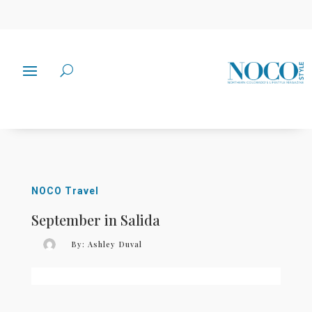
NOCO Travel
September in Salida
By:
Ashley Duval