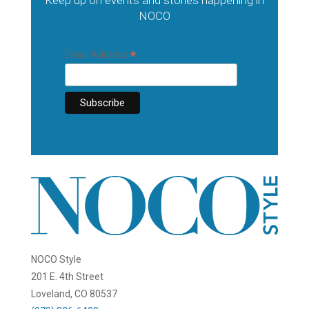
Keep up on events and stories happening in
NOCO
*
Email Address
NOCO Style
201 E. 4th Street
Loveland, CO 80537