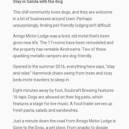
Stay in Salida with the dog
This chill community loves dogs, and they are welcome
in a lot of businesses around town. Perhaps
unsurprisingly, finding pet-friendly lodging isn’t difficult.
Amigo Motor Lodge was a tired, old motel that’s been
given new life. The 17 rooms have been remodeled and
the property has rentable Airstreams. Two of these
sparkling metallic campers are dog-friendly.
Opened in the summer 2016, everything here says, “stay
and relax.” Hammock chairs swing from trees and cozy
beds invite travelers to sleep in.
Eight minutes away by foot, Soulcraft Brewing features
16 taps. Dogs are allowed on their big patio, which
features a stage for live music. A food trailer serves up
fresh pasta, salads and sandwiches.
Just a minute down the road from Amigo Motor Lodge is
Gone to the Dogs, a pet store. From snacks to doggie