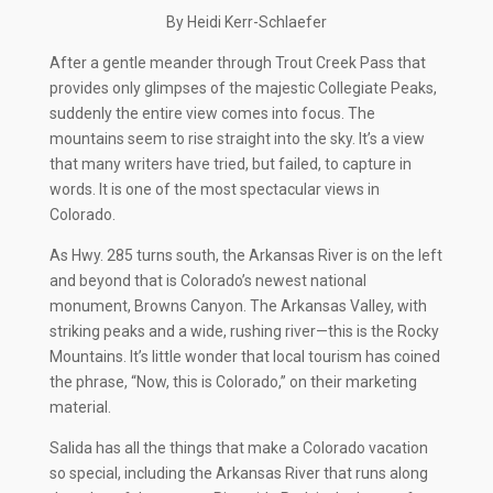
By Heidi Kerr-Schlaefer
After a gentle meander through Trout Creek Pass that
provides only glimpses of the majestic Collegiate Peaks,
suddenly the entire view comes into focus. The
mountains seem to rise straight into the sky. It’s a view
that many writers have tried, but failed, to capture in
words. It is one of the most spectacular views in
Colorado.
As Hwy. 285 turns south, the Arkansas River is on the left
and beyond that is Colorado’s newest national
monument, Browns Canyon. The Arkansas Valley, with
striking peaks and a wide, rushing river—this is the Rocky
Mountains. It’s little wonder that local tourism has coined
the phrase, “Now, this is Colorado,” on their marketing
material.
Salida has all the things that make a Colorado vacation
so special, including the Arkansas River that runs along