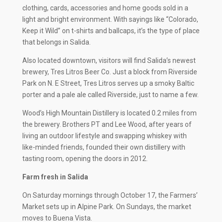
clothing, cards, accessories and home goods sold in a
light and bright environment. With sayings like “Colorado,
Keep it Wild” on t-shirts and ballcaps, it’s the type of place
that belongs in Salida.
Also located downtown, visitors will find Salida’s newest
brewery, Tres Litros Beer Co. Just a block from Riverside
Park on N. E Street, Tres Litros serves up a smoky Baltic
porter and a pale ale called Riverside, just to name a few.
Wood’s High Mountain Distillery is located 0.2 miles from
the brewery. Brothers PT and Lee Wood, after years of
living an outdoor lifestyle and swapping whiskey with
like-minded friends, founded their own distillery with
tasting room, opening the doors in 2012.
Farm fresh in Salida
On Saturday mornings through October 17, the Farmers’
Market sets up in Alpine Park. On Sundays, the market
moves to Buena Vista.