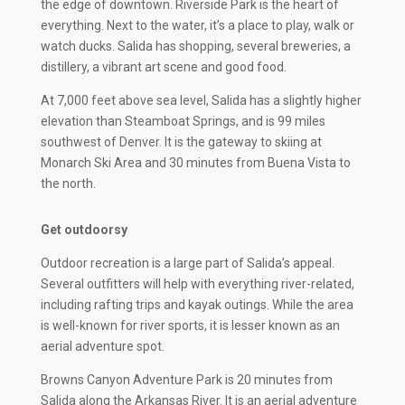
the edge of downtown. Riverside Park is the heart of
everything. Next to the water, it’s a place to play, walk or
watch ducks. Salida has shopping, several breweries, a
distillery, a vibrant art scene and good food.
At 7,000 feet above sea level, Salida has a slightly higher
elevation than Steamboat Springs, and is 99 miles
southwest of Denver. It is the gateway to skiing at
Monarch Ski Area and 30 minutes from Buena Vista to
the north.
Get outdoorsy
Outdoor recreation is a large part of Salida’s appeal.
Several outfitters will help with everything river-related,
including rafting trips and kayak outings. While the area
is well-known for river sports, it is lesser known as an
aerial adventure spot.
Browns Canyon Adventure Park is 20 minutes from
Salida along the Arkansas River. It is an aerial adventure