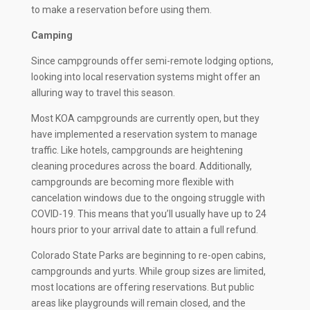
to make a reservation before using them.
Camping
Since campgrounds offer semi-remote lodging options,
looking into local reservation systems might offer an
alluring way to travel this season.
Most KOA campgrounds are currently open, but they
have implemented a reservation system to manage
traffic. Like hotels, campgrounds are heightening
cleaning procedures across the board. Additionally,
campgrounds are becoming more flexible with
cancelation windows due to the ongoing struggle with
COVID-19. This means that you’ll usually have up to 24
hours prior to your arrival date to attain a full refund.
Colorado State Parks are beginning to re-open cabins,
campgrounds and yurts. While group sizes are limited,
most locations are offering reservations. But public
areas like playgrounds will remain closed, and the