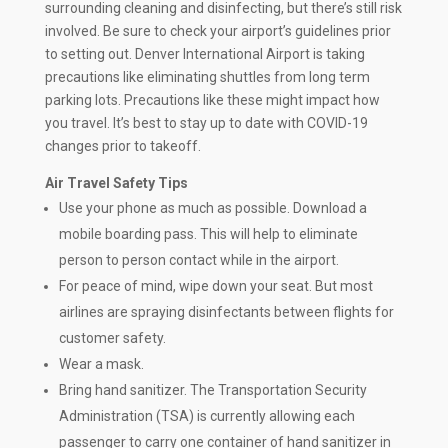
surrounding cleaning and disinfecting, but there’s still risk
involved. Be sure to check your airport’s guidelines prior
to setting out. Denver International Airport is taking
precautions like eliminating shuttles from long term
parking lots. Precautions like these might impact how
you travel. It’s best to stay up to date with COVID-19
changes prior to takeoff.
Air Travel Safety Tips
Use your phone as much as possible. Download a
mobile boarding pass. This will help to eliminate
person to person contact while in the airport.
For peace of mind, wipe down your seat. But most
airlines are spraying disinfectants between flights for
customer safety.
Wear a mask.
Bring hand sanitizer. The Transportation Security
Administration (TSA) is currently allowing each
passenger to carry one container of hand sanitizer in