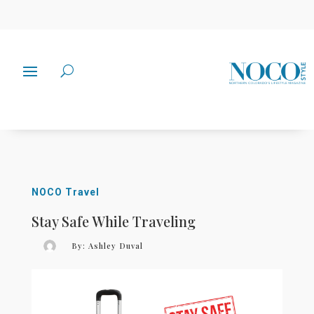
NOCO Travel
Stay Safe While Traveling
By:
Ashley Duval