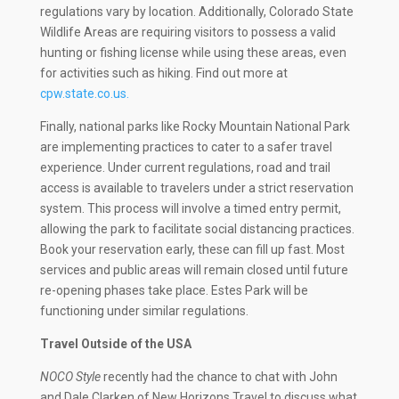
regulations vary by location. Additionally, Colorado State
Wildlife Areas are requiring visitors to possess a valid
hunting or fishing license while using these areas, even
for activities such as hiking. Find out more at
cpw.state.co.us.
Finally, national parks like Rocky Mountain National Park
are implementing practices to cater to a safer travel
experience. Under current regulations, road and trail
access is available to travelers under a strict reservation
system. This process will involve a timed entry permit,
allowing the park to facilitate social distancing practices.
Book your reservation early, these can fill up fast. Most
services and public areas will remain closed until future
re-opening phases take place. Estes Park will be
functioning under similar regulations.
Travel Outside of the USA
NOCO Style
recently had the chance to chat with John
and Dale Clarken of New Horizons Travel to discuss what