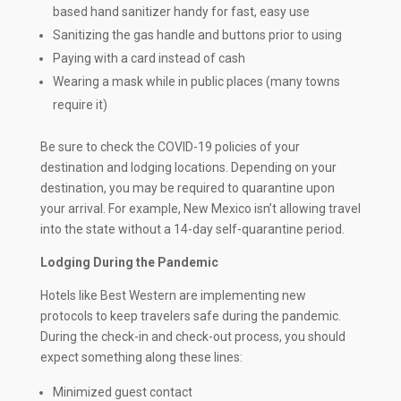
based hand sanitizer handy for fast, easy use
Sanitizing the gas handle and buttons prior to using
Paying with a card instead of cash
Wearing a mask while in public places (many towns
require it)
Be sure to check the COVID-19 policies of your
destination and lodging locations. Depending on your
destination, you may be required to quarantine upon
your arrival. For example, New Mexico isn’t allowing travel
into the state without a 14-day self-quarantine period.
Lodging During the Pandemic
Hotels like Best Western are implementing new
protocols to keep travelers safe during the pandemic.
During the check-in and check-out process, you should
expect something along these lines:
Minimized guest contact