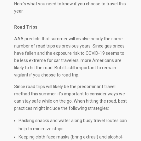
Here’s what you need to know if you choose to travel this
year.
Road Trips
AAA predicts that summer will involve nearly the same
number of road trips as previous years. Since gas prices
have fallen and the exposure risk to COVID-19 seems to
be less extreme for car travelers, more Americans are
likely to hit the road. But it’s still important to remain
vigilant if you choose to road trip.
Since road trips will likely be the predominant travel
method this summer, it’s important to consider ways we
can stay safe while on the go. When hitting the road, best
practices might include the following strategies:
Packing snacks and water along busy travel routes can
help to minimize stops
Keeping cloth face masks (bring extras!) and alcohol-