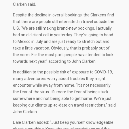
Clarken said.
Despite the decline in overall bookings, the Clarkens find
that there are people still interested in travel outside the
U.S. “We are still making brand-new bookings. I actually
had an old client call in yesterday. They’re going to head
to Mexico in July and are just ready to stretch out and
take a little vacation. Obviously, that is probably out of
the norm. For the most part, people have tended to look
towards next year,” according to John Clarken.
In addition to the possible risk of exposure to COVID-19,
many adventurers worry about troubles they might
encounter while away from home. “It’s not necessarily
the fear of the virus. It’s more the fear of being stuck
somewhere and not being able to get home. We’re just
keeping our clients up-to-date on travel restrictions,” said
John Clarken.
Dale Clarken added: “Just keep yourself knowledgeable
about everything. Know the travel restrictions and the