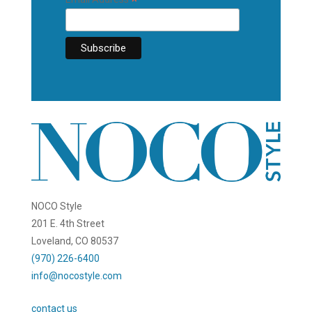
*
NOCO Style
201 E. 4th Street
Loveland, CO 80537
(970) 226-6400
info@nocostyle.com
contact us