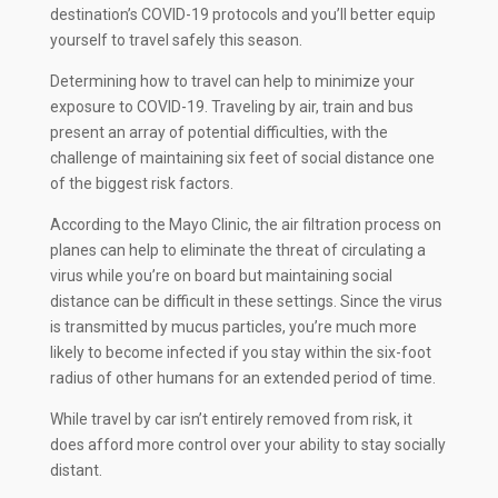
destination’s COVID-19 protocols and you’ll better equip
yourself to travel safely this season.
Determining how to travel can help to minimize your
exposure to COVID-19. Traveling by air, train and bus
present an array of potential difficulties, with the
challenge of maintaining six feet of social distance one
of the biggest risk factors.
According to the Mayo Clinic, the air filtration process on
planes can help to eliminate the threat of circulating a
virus while you’re on board but maintaining social
distance can be difficult in these settings. Since the virus
is transmitted by mucus particles, you’re much more
likely to become infected if you stay within the six-foot
radius of other humans for an extended period of time.
While travel by car isn’t entirely removed from risk, it
does afford more control over your ability to stay socially
distant.