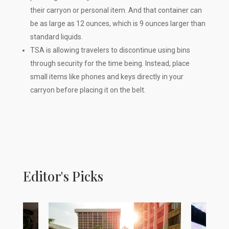
their carryon or personal item. And that container can
be as large as 12 ounces, which is 9 ounces larger than
standard liquids.
TSA is allowing travelers to discontinue using bins
through security for the time being. Instead, place
small items like phones and keys directly in your
carryon before placing it on the belt.
Editor's Picks