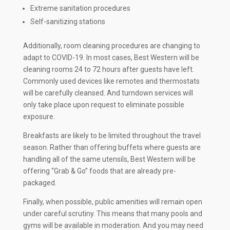
Extreme sanitation procedures
Self-sanitizing stations
Additionally, room cleaning procedures are changing to
adapt to COVID-19. In most cases, Best Western will be
cleaning rooms 24 to 72 hours after guests have left.
Commonly used devices like remotes and thermostats
will be carefully cleansed. And turndown services will
only take place upon request to eliminate possible
exposure.
Breakfasts are likely to be limited throughout the travel
season. Rather than offering buffets where guests are
handling all of the same utensils, Best Western will be
offering “Grab & Go” foods that are already pre-
packaged.
Finally, when possible, public amenities will remain open
under careful scrutiny. This means that many pools and
gyms will be available in moderation. And you may need