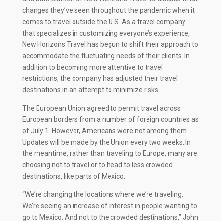
changes they’ve seen throughout the pandemic when it
comes to travel outside the U.S. As a travel company
that specializes in customizing everyone’s experience,
New Horizons Travel has begun to shift their approach to
accommodate the fluctuating needs of their clients. In
addition to becoming more attentive to travel
restrictions, the company has adjusted their travel
destinations in an attempt to minimize risks.
The European Union agreed to permit travel across
European borders from a number of foreign countries as
of July 1. However, Americans were not among them.
Updates will be made by the Union every two weeks. In
the meantime, rather than traveling to Europe, many are
choosing not to travel or to head to less crowded
destinations, like parts of Mexico.
“We’re changing the locations where we’re traveling.
We’re seeing an increase of interest in people wanting to
go to Mexico. And not to the crowded destinations,” John