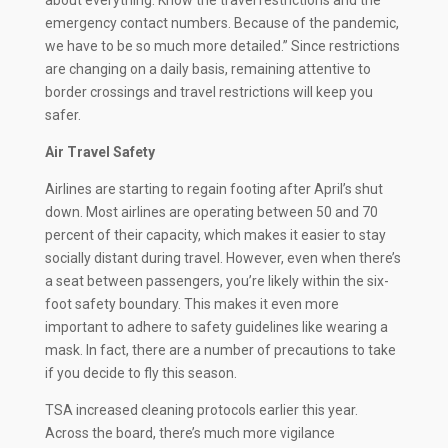
emergency contact numbers. Because of the pandemic,
we have to be so much more detailed.” Since restrictions
are changing on a daily basis, remaining attentive to
border crossings and travel restrictions will keep you
safer.
Air Travel Safety
Airlines are starting to regain footing after April’s shut
down. Most airlines are operating between 50 and 70
percent of their capacity, which makes it easier to stay
socially distant during travel. However, even when there’s
a seat between passengers, you’re likely within the six-
foot safety boundary. This makes it even more
important to adhere to safety guidelines like wearing a
mask. In fact, there are a number of precautions to take
if you decide to fly this season.
TSA increased cleaning protocols earlier this year.
Across the board, there’s much more vigilance