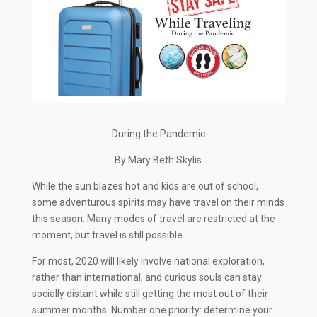
During the Pandemic
By Mary Beth Skylis
While the sun blazes hot and kids are out of school,
some adventurous spirits may have travel on their minds
this season. Many modes of travel are restricted at the
moment, but travel is still possible.
For most, 2020 will likely involve national exploration,
rather than international, and curious souls can stay
socially distant while still getting the most out of their
summer months. Number one priority: determine your