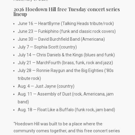
2026 Hoedown Hill free Tuesday concert series
lineup
June 16 — HeartByrne (Talking Heads tribute/rock)
June 23 — Funkiphino (funk and classic rock covers)
June 30 — David Burchfield Band (Americana)
July 7 — Sophia Scott (country)
July 14 — Chris Daniels & the Kings (blues and funk)
July 21 — MarchFourth (brass, funk, rock and jazz)
July 28 — Ronnie Raygun and the Big Eighties (’80s
tribute rock)
Aug. 4 — Just Jayne (country)
Aug. 11 — Assembly of Dust (rock, Americana, jam
band)
Aug. 18 — Float Like a Buffalo (funk rock, jam band)
“Hoedown Hill was built to be a place where the
community comes together, and this free concert series