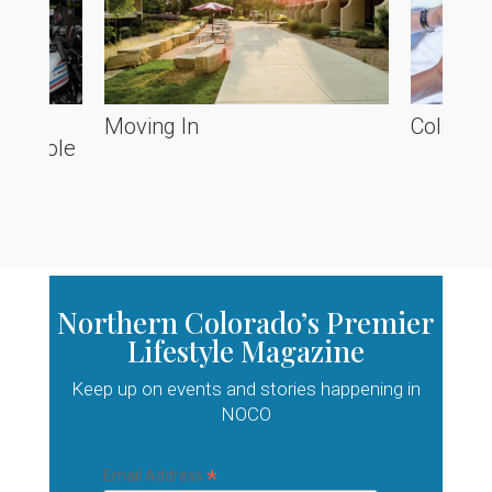
he
Moving In
Colorado
ve Poole
Northern Colorado’s Premier
Lifestyle Magazine
Keep up on events and stories happening in
NOCO
*
Email Address