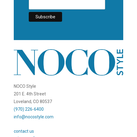
NOCO Style
201 E. 4th Street
Loveland, CO 80537
(970) 226-6400
info@nocostyle.com
contact us