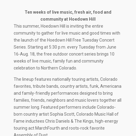
Ten weeks of live music, fresh air, food and
community at Hoedown Hill
This summer, Hoedown Hill is inviting the entire
community to gather for live music and good times with
the launch of the Hoedown Hill Free Tuesday Concert
Series. Starting at 5:30 p.m. every Tuesday from June
16-Aug. 18, the free outdoor concert series brings 10
weeks of live music, family fun and community
celebration to Northern Colorado.
The lineup features nationally touring artists, Colorado
favorites, tribute bands, country artists, funk, Americana
and family-friendly performances designed to bring
families, friends, neighbors and music lovers together all
summer long. Featured performers include Colorado-
born country artist Sophia Scott, Colorado Music Hall of
Fame inductees Chris Daniels & The Kings, high-energy
touring act MarchFourth and roots-rock favorite
Assembly of Dust.