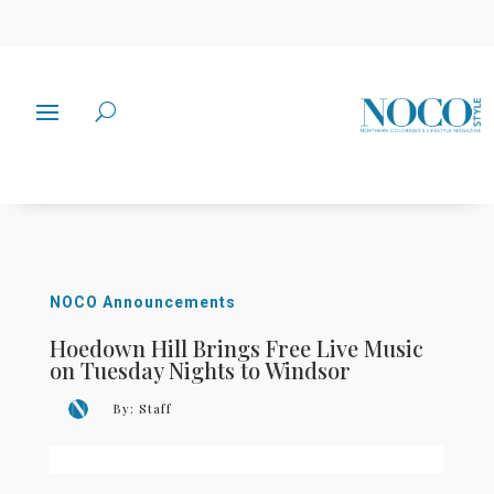
NOCO Announcements
Hoedown Hill Brings Free Live Music
on Tuesday Nights to Windsor
By:
Staff