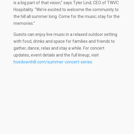
is a big part of that vision,” says Tyler Lind, CEO of TWVC
Hospitality. “We’re excited to welcome the community to
the hill all summer long. Come for the music; stay for the
memories.”
Guests can enjoy live music in a relaxed outdoor setting
with food, drinks and space for families and friends to
gather, dance, relax and stay a while. For concert
updates, event details and the full lineup, visit
hoedownhill.com/summer-concert-series
.