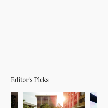
Editor's Picks