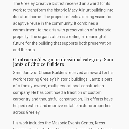
The Greeley Creative District received an award for its
work to transform the historic Macy Allnutt building into
its future home. The project reflects a strong vision for
adaptive reuse in the community. It combines a
commitment to the arts with preservation of a historic
property. The organization is creating a meaningful
future for the building that supports both preservation
and the arts.
Contractor/design professional category: Sam
Jantz of Choice Builders
Sam Jantz of Choice Builders received an award for his
work restoring Greeley’s historic buildings. Jantz is part
of a family-owned, multigenerational construction
company. He has continued a tradition of custom
carpentry and thoughtful construction. His efforts have
helped restore and improve notable historic properties
across Greeley.
His work includes the Masonic Events Center, Kress