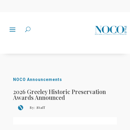
NOCO Announcements
2026 Greeley Historic Preservation
Awards Announced
By:
Staff