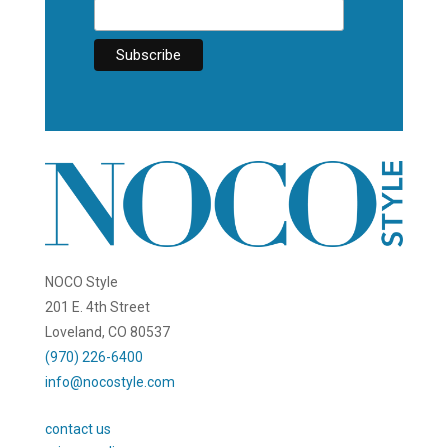
NOCO Style
201 E. 4th Street
Loveland, CO 80537
(970) 226-6400
info@nocostyle.com
contact us