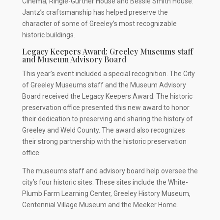
Cinema, Ringle-Gurtner House and Bessie Smith House.
Jantz’s craftsmanship has helped preserve the
character of some of Greeley’s most recognizable
historic buildings.
Legacy Keepers Award: Greeley Museums staff
and Museum Advisory Board
This year’s event included a special recognition. The City
of Greeley Museums staff and the Museum Advisory
Board received the Legacy Keepers Award. The historic
preservation office presented this new award to honor
their dedication to preserving and sharing the history of
Greeley and Weld County. The award also recognizes
their strong partnership with the historic preservation
office.
The museums staff and advisory board help oversee the
city’s four historic sites. These sites include the White-
Plumb Farm Learning Center, Greeley History Museum,
Centennial Village Museum and the Meeker Home.