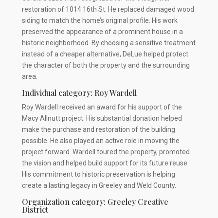
restoration of 1014 16th St. He replaced damaged wood
siding to match the home’s original profile. His work
preserved the appearance of a prominent house in a
historic neighborhood. By choosing a sensitive treatment
instead of a cheaper alternative, DeLue helped protect
the character of both the property and the surrounding
area.
Individual category: Roy Wardell
Roy Wardell received an award for his support of the
Macy Allnutt project. His substantial donation helped
make the purchase and restoration of the building
possible. He also played an active role in moving the
project forward. Wardell toured the property, promoted
the vision and helped build support for its future reuse.
His commitment to historic preservation is helping
create a lasting legacy in Greeley and Weld County.
Organization category: Greeley Creative
District