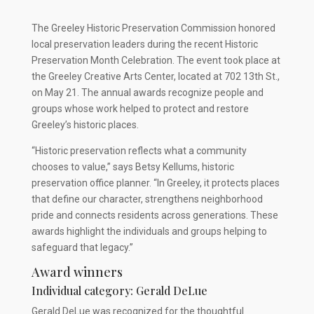
The Greeley Historic Preservation Commission honored
local preservation leaders during the recent Historic
Preservation Month Celebration. The event took place at
the Greeley Creative Arts Center, located at 702 13th St.,
on May 21. The annual awards recognize people and
groups whose work helped to protect and restore
Greeley’s historic places.
“Historic preservation reflects what a community
chooses to value,” says Betsy Kellums, historic
preservation office planner. “In Greeley, it protects places
that define our character, strengthens neighborhood
pride and connects residents across generations. These
awards highlight the individuals and groups helping to
safeguard that legacy.”
Award winners
Individual category: Gerald DeLue
Gerald DeLue was recognized for the thoughtful