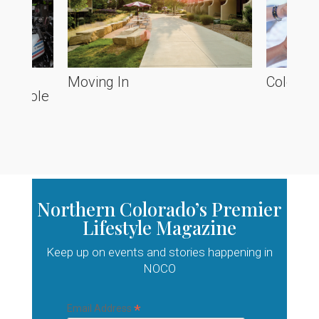
he
Moving In
Colorado
ve Poole
Northern Colorado’s Premier
Lifestyle Magazine
Keep up on events and stories happening in
NOCO
*
Email Address