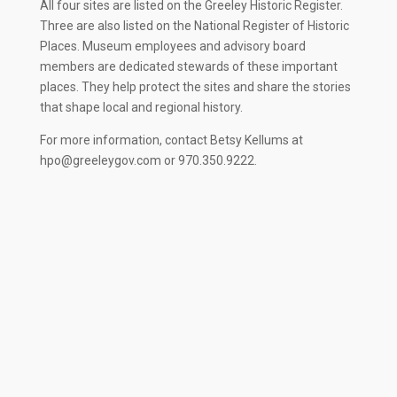
All four sites are listed on the Greeley Historic Register.
Three are also listed on the National Register of Historic
Places. Museum employees and advisory board
members are dedicated stewards of these important
places. They help protect the sites and share the stories
that shape local and regional history.
For more information, contact Betsy Kellums at
hpo@greeleygov.com
or 970.350.9222.