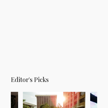
Editor's Picks