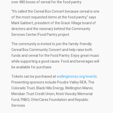
over 480 boxes of cereal for the food pantry.
“It’s called the Cereal Box Concert because cereal is one
of the most requested items at the food pantry,” says
Mark Gabbert, president of the Grace Village board of
directors and the visionary behind the Community
Services Center/Food Pantry project.
The community is invited to join the family-friendly
Cereal Box Community Concert and help raise both
funds and cereal for the Food Pantry. Enjoy great music
while supporting a good cause. Food and beverages will
be available for purchase.
Tickets can be purchased at
wellingtoncsc.org/events
.
Presenting sponsors include Poudre Valley REA, The
Colorado Trust, Black Hills Energy, Wellington Manor,
Meridian Trust Credit Union, Kristi Visocky Memorial
Fund, FNBO, OtterCares Foundation and Republic
Services.