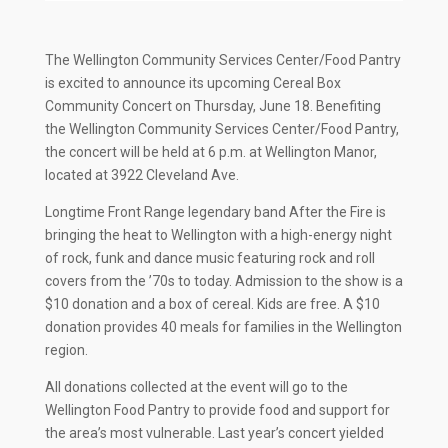
The Wellington Community Services Center/Food Pantry
is excited to announce its upcoming Cereal Box
Community Concert on Thursday, June 18. Benefiting
the Wellington Community Services Center/Food Pantry,
the concert will be held at 6 p.m. at Wellington Manor,
located at 3922 Cleveland Ave.
Longtime Front Range legendary band After the Fire is
bringing the heat to Wellington with a high-energy night
of rock, funk and dance music featuring rock and roll
covers from the ’70s to today. Admission to the show is a
$10 donation and a box of cereal. Kids are free. A $10
donation provides 40 meals for families in the Wellington
region.
All donations collected at the event will go to the
Wellington Food Pantry to provide food and support for
the area’s most vulnerable. Last year’s concert yielded