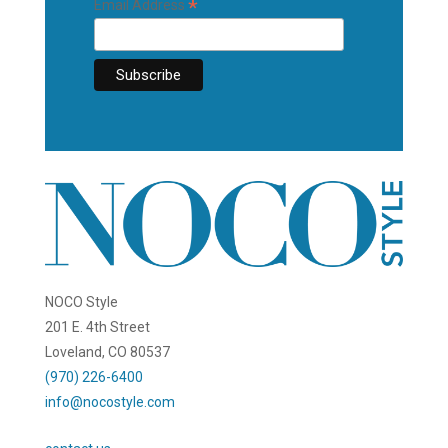
*
Email Address
NOCO Style
201 E. 4th Street
Loveland, CO 80537
(970) 226-6400
info@nocostyle.com