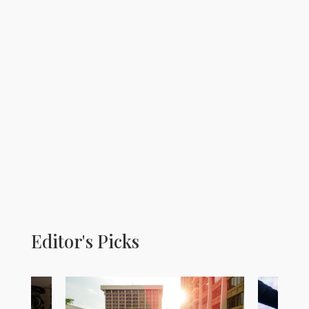
Editor's Picks