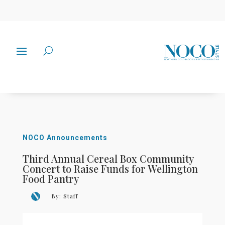
NOCO Announcements
Third Annual Cereal Box Community
Concert to Raise Funds for Wellington
Food Pantry
By:
Staff