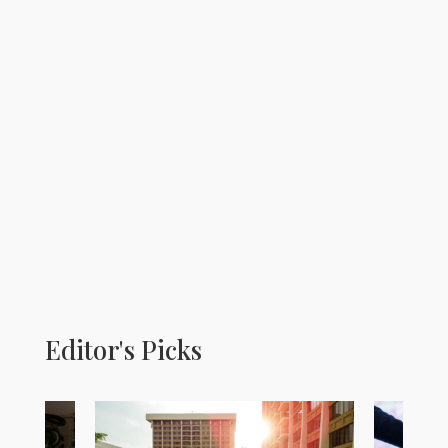
Editor's Picks