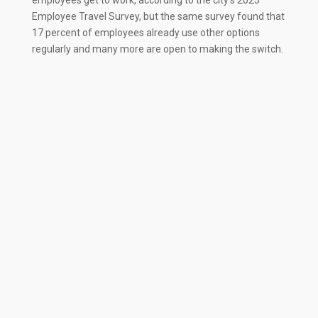
Employee Travel Survey, but the same survey found that
17 percent of employees already use other options
regularly and many more are open to making the switch.