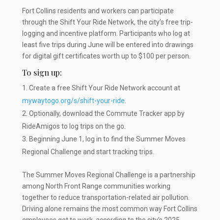
Fort Collins residents and workers can participate
through the Shift Your Ride Network, the city’s free trip-
logging and incentive platform. Participants who log at
least five trips during June will be entered into drawings
for digital gift certificates worth up to $100 per person.
To sign up:
Create a free Shift Your Ride Network account at
mywaytogo.org/s/shift-your-ride
.
Optionally, download the Commute Tracker app by
RideAmigos to log trips on the go.
Beginning June 1, log in to find the Summer Moves
Regional Challenge and start tracking trips.
The Summer Moves Regional Challenge is a partnership
among North Front Range communities working
together to reduce transportation-related air pollution.
Driving alone remains the most common way Fort Collins
employees get to work, according to the city’s 2025