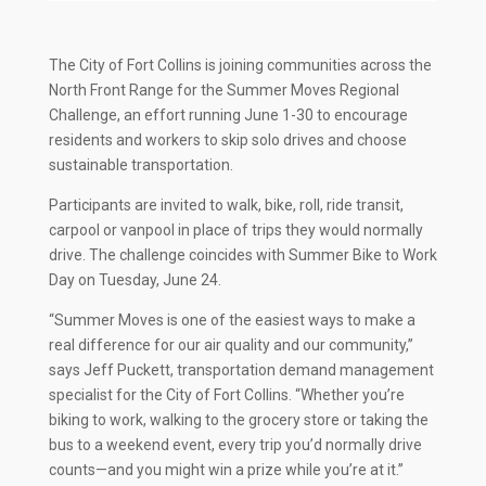
The City of Fort Collins is joining communities across the
North Front Range for the Summer Moves Regional
Challenge, an effort running June 1-30 to encourage
residents and workers to skip solo drives and choose
sustainable transportation.
Participants are invited to walk, bike, roll, ride transit,
carpool or vanpool in place of trips they would normally
drive. The challenge coincides with Summer Bike to Work
Day on Tuesday, June 24.
“Summer Moves is one of the easiest ways to make a
real difference for our air quality and our community,”
says Jeff Puckett, transportation demand management
specialist for the City of Fort Collins. “Whether you’re
biking to work, walking to the grocery store or taking the
bus to a weekend event, every trip you’d normally drive
counts—and you might win a prize while you’re at it.”