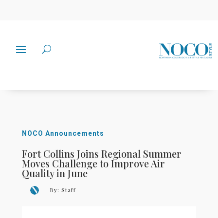
NOCO Announcements
Fort Collins Joins Regional Summer
Moves Challenge to Improve Air
Quality in June
By:
Staff