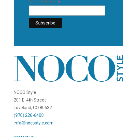
*
Email Address
NOCO Style
201 E. 4th Street
Loveland, CO 80537
(970) 226-6400
info@nocostyle.com