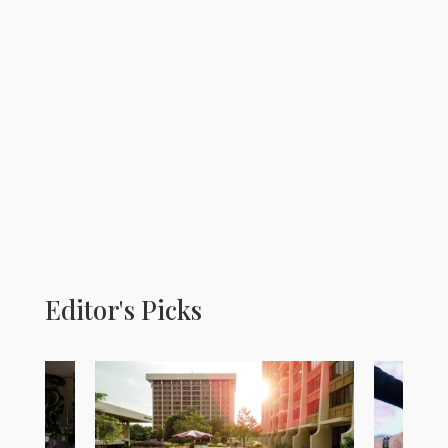
Editor's Picks