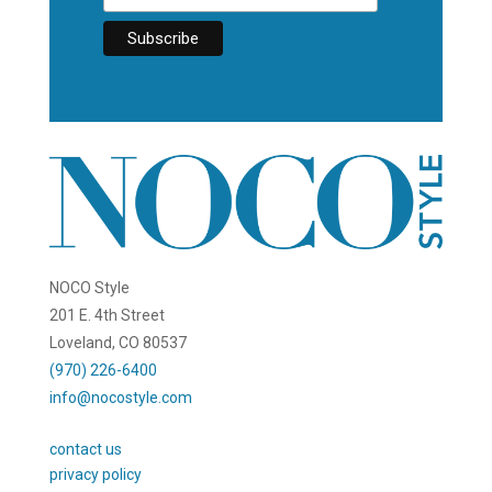
NOCO Style
201 E. 4th Street
Loveland, CO 80537
(970) 226-6400
info@nocostyle.com
contact us
privacy policy