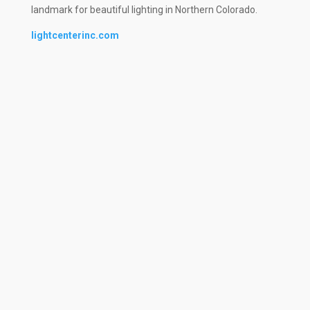
landmark for beautiful lighting in Northern Colorado.
lightcenterinc.com