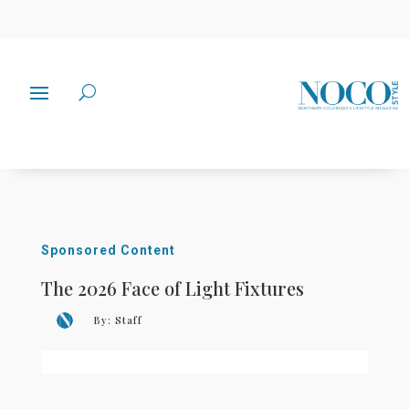
Sponsored Content
The 2026 Face of Light Fixtures
By:
Staff