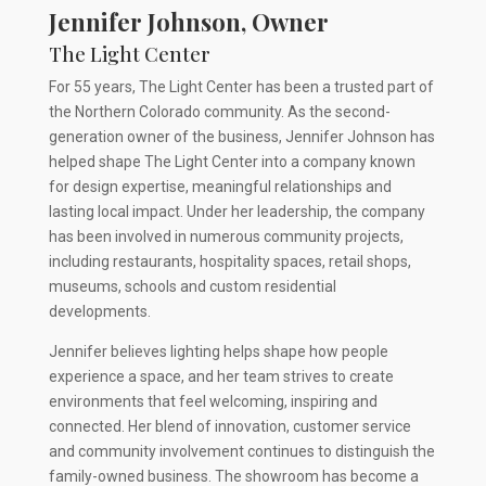
Jennifer Johnson, Owner
The Light Center
For 55 years, The Light Center has been a trusted part of
the Northern Colorado community. As the second-
generation owner of the business, Jennifer Johnson has
helped shape The Light Center into a company known
for design expertise, meaningful relationships and
lasting local impact. Under her leadership, the company
has been involved in numerous community projects,
including restaurants, hospitality spaces, retail shops,
museums, schools and custom residential
developments.
Jennifer believes lighting helps shape how people
experience a space, and her team strives to create
environments that feel welcoming, inspiring and
connected. Her blend of innovation, customer service
and community involvement continues to distinguish the
family-owned business. The showroom has become a