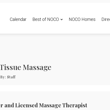
Calendar
Best of NOCO
NOCO Homes
Dire
 Tissue Massage
By:
Staff
r and Licensed Massage Therapist