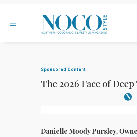
Sponsored Content
The 2026 Face of Deep
Danielle Moody Pursley, Owne