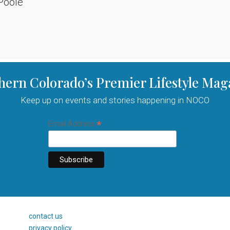
Poole
hern Colorado’s Premier Lifestyle Mag
Keep up on events and stories happening in NOCO
*
Email Address
contact us
privacy policy