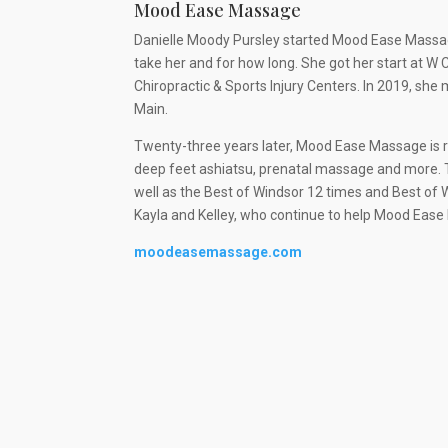
Mood Ease Massage
Danielle Moody Pursley started Mood Ease Massag
take her and for how long. She got her start at 
Chiropractic & Sports Injury Centers. In 2019, s
Main.
Twenty-three years later, Mood Ease Massage is
deep feet ashiatsu, prenatal massage and more. 
well as the Best of Windsor 12 times and Best of 
Kayla and Kelley, who continue to help Mood Ease
moodeasemassage.com