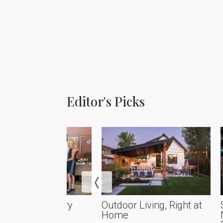
Editor's Picks
rational Artistry
Outdoor Living, Right at
Home