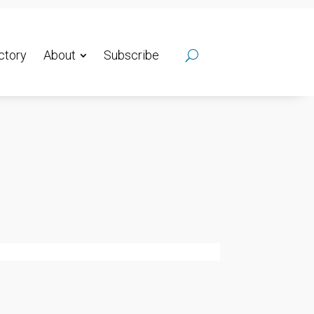
ctory
About
Subscribe