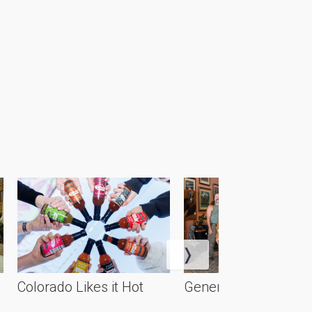
Colorado Likes it Hot
Generational Artistry