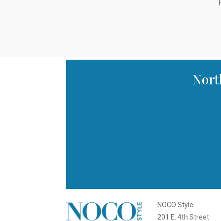
Nort
NOCO Style
201 E. 4th Street