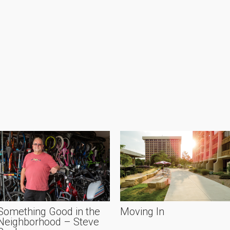
Something Good in the
Moving In
Neighborhood – Steve