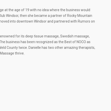
e at the age of 19 with no idea where the business would
W Club Windsor, then she became a partner of Rocky Mountain
he moved into downtown Windsor and partnered with Rumors on
 renowned for its deep tissue massage, Swedish massage,
The business has been recognized as the Best of NOCO as
Weld County twice. Danielle has two other amazing therapists,
 Massage thrive.